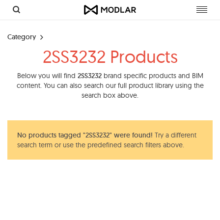
Toggl
navig
Category
2SS3232 Products
Below you will find
2SS3232
brand specific products and BIM
content. You can also search our full product library using the
search box above.
No products tagged "2SS3232" were found!
Try a different
search term or use the predefined search filters above.