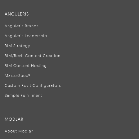
ANGULERIS
Anguleris Brands
Anguleris Leadership
BIM Strategy
BIM/Revit Content Creation
BIM Content Hosting
MasterSpec®
Custom Revit Configurators
Sample Fulfillment
MODLAR
About Modlar