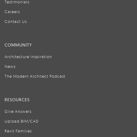
Testimonials
Careers
Contact Us
COMMUNITY
Architecture Inspiration
News
The Modern Architect Podcast
RESOURCES
Give Answers
Upload BIM/CAD
Revit Families