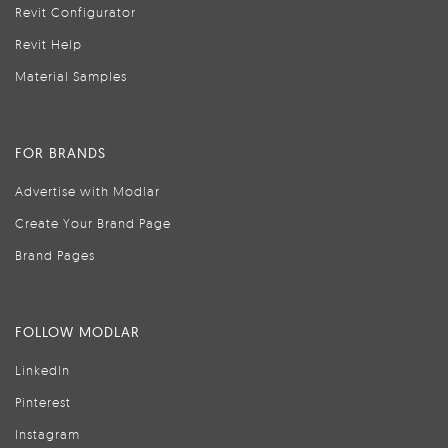
Revit Configurator
Revit Help
Material Samples
FOR BRANDS
Advertise with Modlar
Create Your Brand Page
Brand Pages
FOLLOW MODLAR
LinkedIn
Pinterest
Instagram