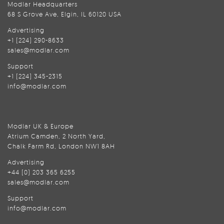
Modlar Headquarters
68 S Grove Ave, Elgin, IL 60120 USA
Advertising
+1 (224) 290-8633
sales@modlar.com
Support
+1 (224) 345-2315
info@modlar.com
Modlar UK & Europe
Atrium Camden, 2 North Yard,
Chalk Farm Rd, London NW1 8AH
Advertising
+44 (0) 203 365 6255
sales@modlar.com
Support
info@modlar.com