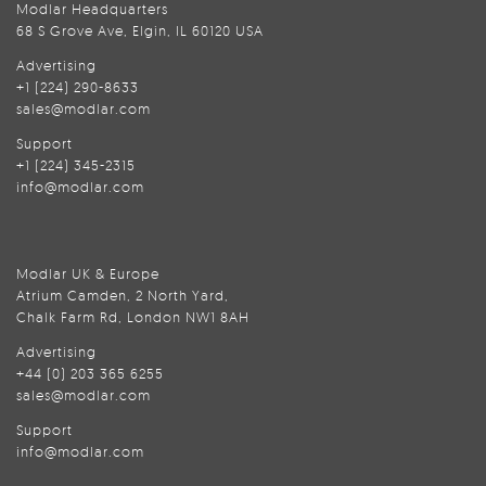
Modlar Headquarters
68 S Grove Ave, Elgin, IL 60120 USA
Advertising
+1 (224) 290-8633
sales@modlar.com
Support
+1 (224) 345-2315
info@modlar.com
Modlar UK & Europe
Atrium Camden, 2 North Yard,
Chalk Farm Rd, London NW1 8AH
Advertising
+44 (0) 203 365 6255
sales@modlar.com
Support
info@modlar.com