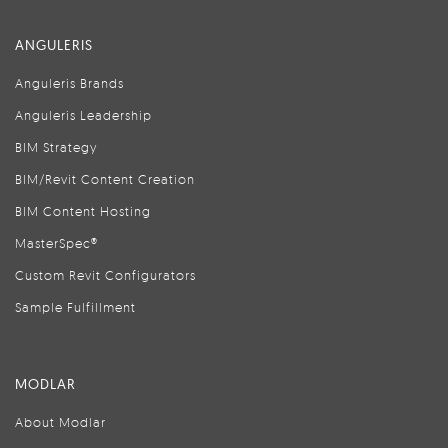
ANGULERIS
Anguleris Brands
Anguleris Leadership
BIM Strategy
BIM/Revit Content Creation
BIM Content Hosting
MasterSpec®
Custom Revit Configurators
Sample Fulfillment
MODLAR
About Modlar