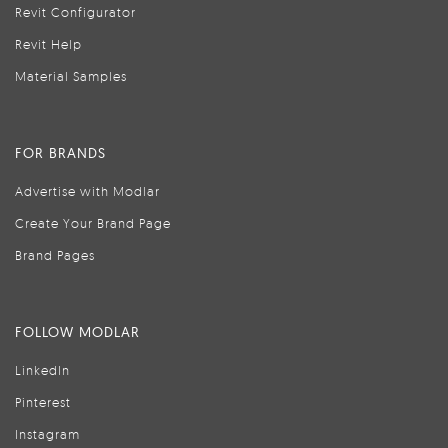
Revit Configurator
Revit Help
Material Samples
FOR BRANDS
Advertise with Modlar
Create Your Brand Page
Brand Pages
FOLLOW MODLAR
LinkedIn
Pinterest
Instagram