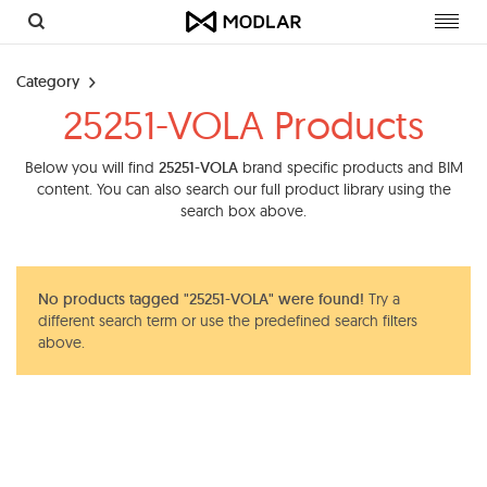
Toggl
navig
Category
25251-VOLA Products
Below you will find
25251-VOLA
brand specific products and BIM
content. You can also search our full product library using the
search box above.
No products tagged "25251-VOLA" were found!
Try a
different search term or use the predefined search filters
above.