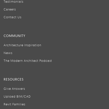
Testimonials
Careers
Contact Us
COMMUNITY
Architecture Inspiration
News
The Modern Architect Podcast
RESOURCES
Give Answers
Upload BIM/CAD
Revit Families