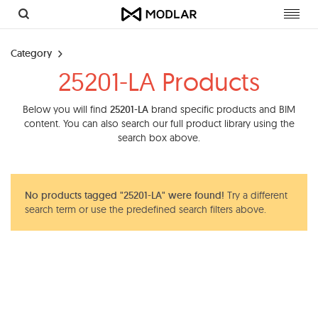
Toggl
navig
Category
25201-LA Products
Below you will find
25201-LA
brand specific products and BIM
content. You can also search our full product library using the
search box above.
No products tagged "25201-LA" were found!
Try a different
search term or use the predefined search filters above.