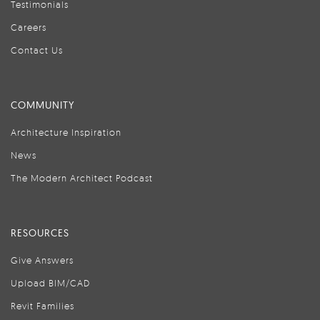
Testimonials
Careers
Contact Us
COMMUNITY
Architecture Inspiration
News
The Modern Architect Podcast
RESOURCES
Give Answers
Upload BIM/CAD
Revit Families