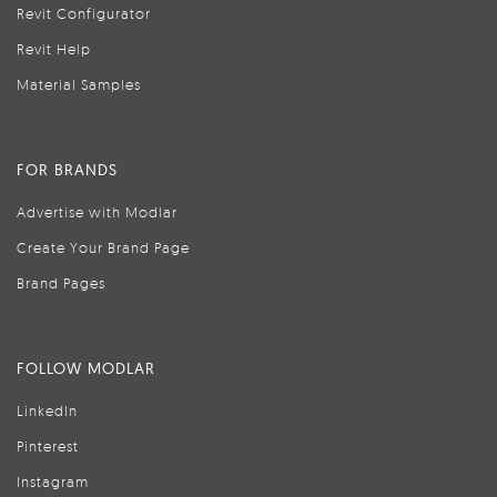
Revit Configurator
Revit Help
Material Samples
FOR BRANDS
Advertise with Modlar
Create Your Brand Page
Brand Pages
FOLLOW MODLAR
LinkedIn
Pinterest
Instagram