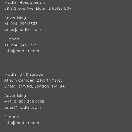
Modlar Headquarters
68 S Grove Ave, Elgin, IL 60120 USA
Advertising
+1 (224) 290-8633
sales@modlar.com
Support
+1 (224) 345-2315
info@modlar.com
Modlar UK & Europe
Atrium Camden, 2 North Yard,
Chalk Farm Rd, London NW1 8AH
Advertising
+44 (0) 203 365 6255
sales@modlar.com
Support
info@modlar.com