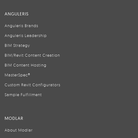
ANGULERIS
Anguleris Brands
Anguleris Leadership
BIM Strategy
BIM/Revit Content Creation
BIM Content Hosting
MasterSpec®
Custom Revit Configurators
Sample Fulfillment
MODLAR
About Modlar