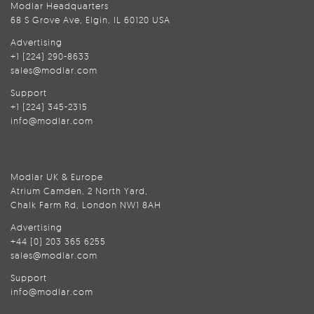
Modlar Headquarters
68 S Grove Ave, Elgin, IL 60120 USA
Advertising
+1 (224) 290-8633
sales@modlar.com
Support
+1 (224) 345-2315
info@modlar.com
Modlar UK & Europe
Atrium Camden, 2 North Yard,
Chalk Farm Rd, London NW1 8AH
Advertising
+44 (0) 203 365 6255
sales@modlar.com
Support
info@modlar.com