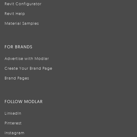
Revit Configurator
Revit Help
Material Samples
FOR BRANDS
Advertise with Modlar
Create Your Brand Page
Brand Pages
FOLLOW MODLAR
LinkedIn
Pinterest
Instagram