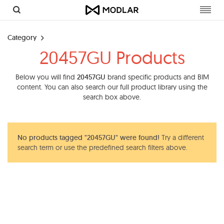
Toggl
navig
Category
20457GU Products
Below you will find
20457GU
brand specific products and BIM
content. You can also search our full product library using the
search box above.
No products tagged "20457GU" were found!
Try a different
search term or use the predefined search filters above.