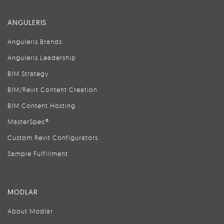
ANGULERIS
Anguleris Brands
Anguleris Leadership
BIM Strategy
BIM/Revit Content Creation
BIM Content Hosting
MasterSpec®
Custom Revit Configurators
Sample Fulfillment
MODLAR
About Modlar