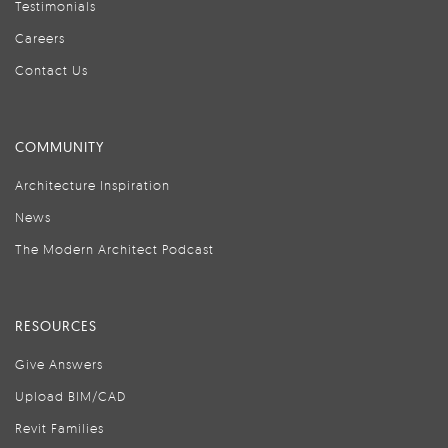
Testimonials
Careers
Contact Us
COMMUNITY
Architecture Inspiration
News
The Modern Architect Podcast
RESOURCES
Give Answers
Upload BIM/CAD
Revit Families