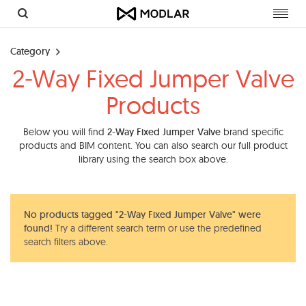
Toggl
navig
Category
2-Way Fixed Jumper Valve
Products
Below you will find
2-Way Fixed Jumper Valve
brand specific
products and BIM content. You can also search our full product
library using the search box above.
No products tagged "2-Way Fixed Jumper Valve" were
found!
Try a different search term or use the predefined
search filters above.