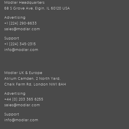
Modlar Headquarters
68 S Grove Ave, Elgin, IL 60120 USA
Advertising
+1 (224) 290-8633
sales@modlar.com
Support
+1 (224) 345-2315
info@modlar.com
Modlar UK & Europe
Atrium Camden, 2 North Yard,
Chalk Farm Rd, London NW1 8AH
Advertising
+44 (0) 203 365 6255
sales@modlar.com
Support
info@modlar.com