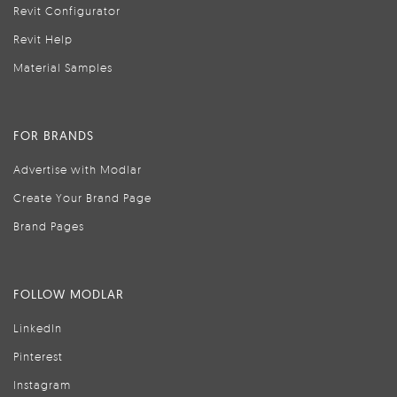
Revit Configurator
Revit Help
Material Samples
FOR BRANDS
Advertise with Modlar
Create Your Brand Page
Brand Pages
FOLLOW MODLAR
LinkedIn
Pinterest
Instagram