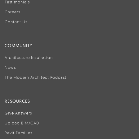
Testimonials
Careers
Contact Us
COMMUNITY
Architecture Inspiration
News
The Modern Architect Podcast
RESOURCES
Give Answers
Upload BIM/CAD
Revit Families