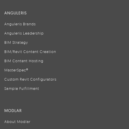
ANGULERIS
Anguleris Brands
Anguleris Leadership
BIM Strategy
BIM/Revit Content Creation
BIM Content Hosting
MasterSpec®
Custom Revit Configurators
Sample Fulfillment
MODLAR
About Modlar