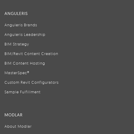
ANGULERIS
Anguleris Brands
Anguleris Leadership
BIM Strategy
BIM/Revit Content Creation
BIM Content Hosting
MasterSpec®
Custom Revit Configurators
Sample Fulfillment
MODLAR
About Modlar