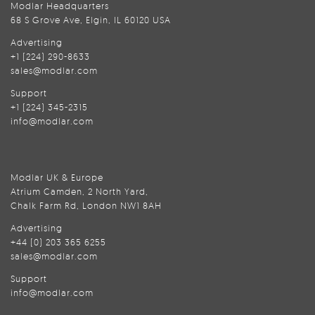
Modlar Headquarters
68 S Grove Ave, Elgin, IL 60120 USA
Advertising
+1 (224) 290-8633
sales@modlar.com
Support
+1 (224) 345-2315
info@modlar.com
Modlar UK & Europe
Atrium Camden, 2 North Yard,
Chalk Farm Rd, London NW1 8AH
Advertising
+44 (0) 203 365 6255
sales@modlar.com
Support
info@modlar.com