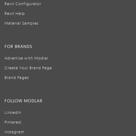
Revit Configurator
Revit Help
Material Samples
FOR BRANDS
Advertise with Modlar
Create Your Brand Page
Brand Pages
FOLLOW MODLAR
LinkedIn
Pinterest
Instagram