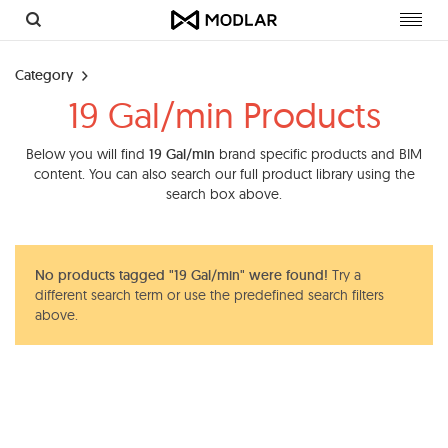
Toggl
navig
Category
19 Gal/min Products
Below you will find
19 Gal/min
brand specific products and BIM
content. You can also search our full product library using the
search box above.
No products tagged "19 Gal/min" were found!
Try a
different search term or use the predefined search filters
above.