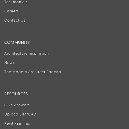
Testimonials
Careers
Contact Us
COMMUNITY
Architecture Inspiration
News
The Modern Architect Podcast
RESOURCES
Give Answers
Upload BIM/CAD
Revit Families