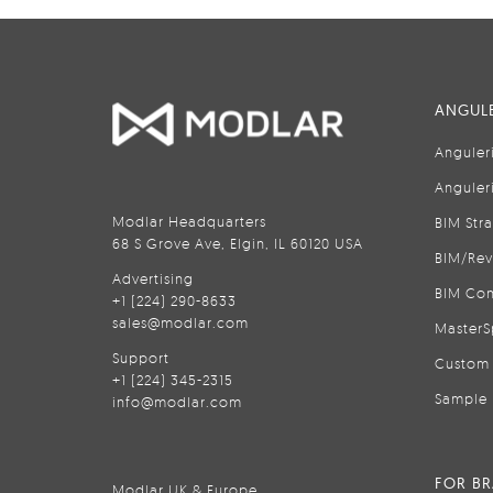
ANGULE
Anguler
Anguler
Modlar Headquarters
BIM Str
68 S Grove Ave, Elgin, IL 60120 USA
BIM/Rev
Advertising
BIM Con
+1 (224) 290-8633
sales@modlar.com
MasterS
Support
Custom 
+1 (224) 345-2315
Sample 
info@modlar.com
FOR B
Modlar UK & Europe