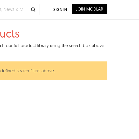
JOIN MODLAR
SIGN IN
ucts
h our full product library using the search box above.
edefined search filters above.