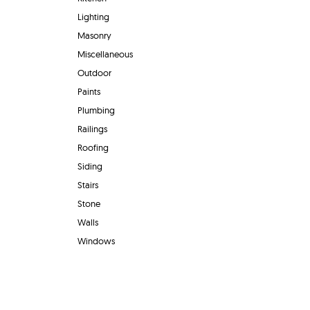
Lighting
Masonry
Miscellaneous
Outdoor
Paints
Plumbing
Railings
Roofing
Siding
Stairs
Stone
Walls
Windows