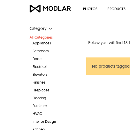
PHOTOS
PRODUCTS
Category
All Categories
Below you will find
18 
Appliances
Bathroom
Doors
No products tagged 
Electrical
Elevators
Finishes
Fireplaces
Flooring
Furniture
HVAC
Interior Design
Kitchen