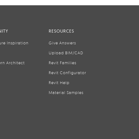
ITY
RESOURCES
ure Inspiration
Give Answers
Upload BIM/CAD
rn Architect
Revit Families
Revit Configurator
Revit Help
Material Samples