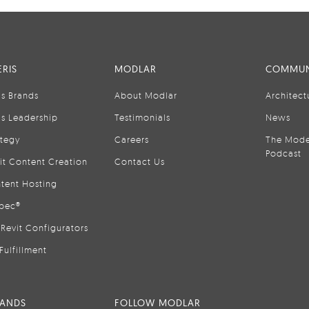
RIS
MODLAR
COMMUN
is Brands
About Modlar
Architect
is Leadership
Testimonials
News
ategy
Careers
The Mode
Podcast
it Content Creation
Contact Us
tent Hosting
pec®
Revit Configurators
Fulfillment
RANDS
FOLLOW MODLAR