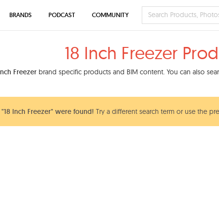
BRANDS
PODCAST
COMMUNITY
18 Inch Freezer Prod
Inch Freezer
brand specific products and BIM content. You can also searc
"18 Inch Freezer" were found!
Try a different search term or use the pr