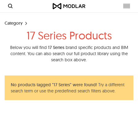
Toggl
navig
Category
17 Series Products
Below you will find
17 Series
brand specific products and BIM
content. You can also search our full product library using the
search box above.
No products tagged "17 Series" were found!
Try a different
search term or use the predefined search filters above.