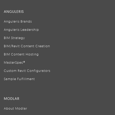
ANGULERIS
Anguleris Brands
Anguleris Leadership
BIM Strategy
BIM/Revit Content Creation
BIM Content Hosting
MasterSpec®
Custom Revit Configurators
Sample Fulfillment
MODLAR
About Modlar