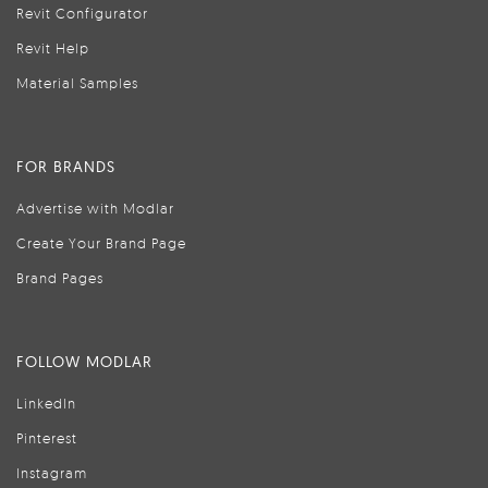
Revit Configurator
Revit Help
Material Samples
FOR BRANDS
Advertise with Modlar
Create Your Brand Page
Brand Pages
FOLLOW MODLAR
LinkedIn
Pinterest
Instagram