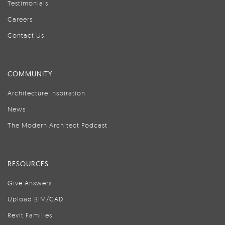
Testimonials
Careers
Contact Us
COMMUNITY
Architecture Inspiration
News
The Modern Architect Podcast
RESOURCES
Give Answers
Upload BIM/CAD
Revit Families