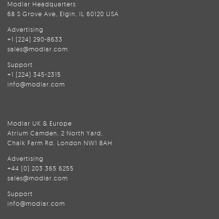
Modlar Headquarters
68 S Grove Ave, Elgin, IL 60120 USA
Advertising
+1 (224) 290-8633
sales@modlar.com
Support
+1 (224) 345-2315
info@modlar.com
Modlar UK & Europe
Atrium Camden, 2 North Yard,
Chalk Farm Rd, London NW1 8AH
Advertising
+44 (0) 203 365 6255
sales@modlar.com
Support
info@modlar.com