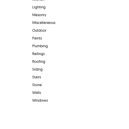
Lighting
Masonry
Miscellaneous
Outdoor
Paints
Plumbing
Railings
Roofing
Siding
Stairs
Stone
Walls
Windows