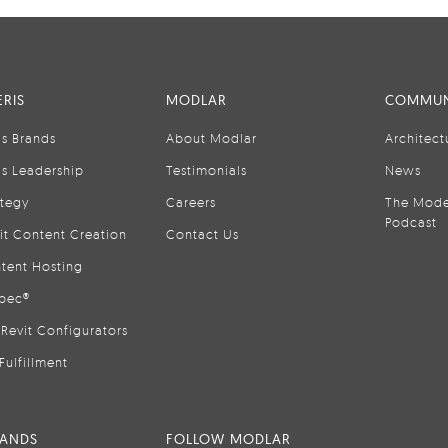
RIS
MODLAR
COMMUN
is Brands
About Modlar
Architect
is Leadership
Testimonials
News
ategy
Careers
The Mode
Podcast
it Content Creation
Contact Us
tent Hosting
pec®
Revit Configurators
Fulfillment
RANDS
FOLLOW MODLAR