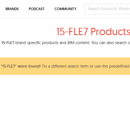
BRANDS
PODCAST
COMMUNITY
15-FLE7 Product
d
15-FLE7
brand specific products and BIM content. You can also search ou
"15-FLE7" were found!
Try a different search term or use the predefined 