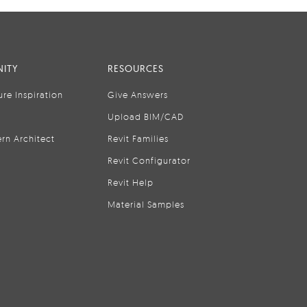
ITY
RESOURCES
ure Inspiration
Give Answers
Upload BIM/CAD
rn Architect
Revit Families
Revit Configurator
Revit Help
Material Samples