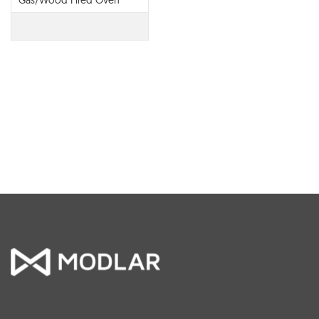
Gas/Wood Fired Oven