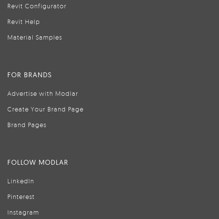
Revit Configurator
Revit Help
Material Samples
FOR BRANDS
Advertise with Modlar
Create Your Brand Page
Brand Pages
FOLLOW MODLAR
LinkedIn
Pinterest
Instagram