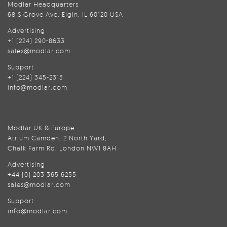
Modlar Headquarters
68 S Grove Ave, Elgin, IL 60120 USA
Advertising
+1 (224) 290-8633
sales@modlar.com
Support
+1 (224) 345-2315
info@modlar.com
Modlar UK & Europe
Atrium Camden, 2 North Yard,
Chalk Farm Rd, London NW1 8AH
Advertising
+44 (0) 203 365 6255
sales@modlar.com
Support
info@modlar.com