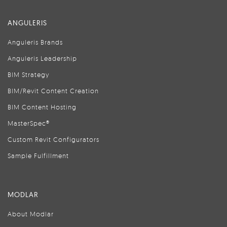
ANGULERIS
Anguleris Brands
Anguleris Leadership
BIM Strategy
BIM/Revit Content Creation
BIM Content Hosting
MasterSpec®
Custom Revit Configurators
Sample Fulfillment
MODLAR
About Modlar