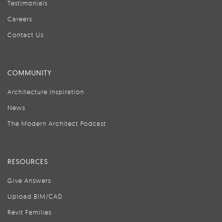
Testimonials
Careers
Contact Us
COMMUNITY
Architecture Inspiration
News
The Modern Architect Podcast
RESOURCES
Give Answers
Upload BIM/CAD
Revit Families