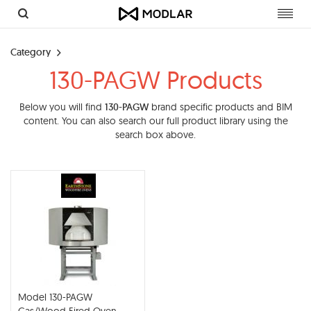
Toggl
navig
Category
130-PAGW Products
Below you will find
130-PAGW
brand specific products and BIM
content. You can also search our full product library using the
search box above.
Model 130-PAGW