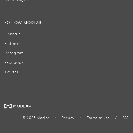
FOLLOW MODLAR
LinkedIn
Pinterest
Instagram
Facebook
Twitter
© 2026 Modlar
/
Privacy
/
Terms of use
/
RSS