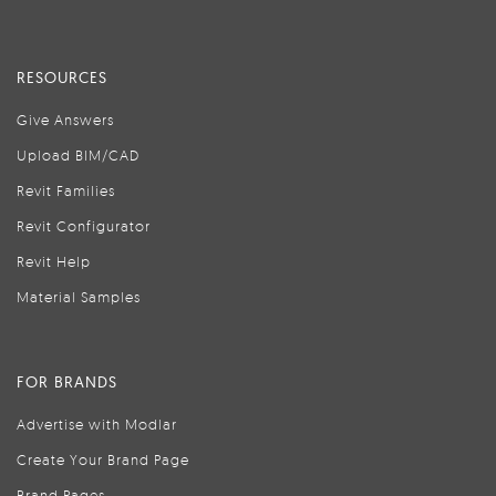
RESOURCES
Give Answers
Upload BIM/CAD
Revit Families
Revit Configurator
Revit Help
Material Samples
FOR BRANDS
Advertise with Modlar
Create Your Brand Page
Brand Pages