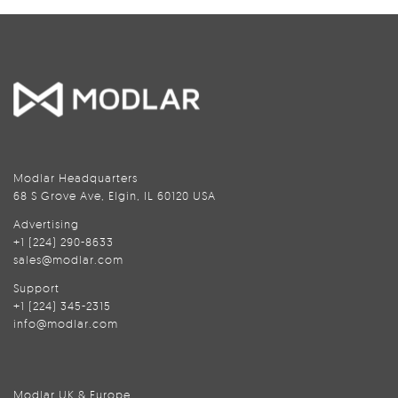
Modlar Headquarters
68 S Grove Ave, Elgin, IL 60120 USA
Advertising
+1 (224) 290-8633
sales@modlar.com
Support
+1 (224) 345-2315
info@modlar.com
Modlar UK & Europe