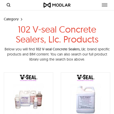
Toggl
navig
Category
102 V-seal Concrete
Sealers, Llc. Products
Below you will find
102 V-seal Concrete Sealers, Llc.
brand specific
products and BIM content. You can also search our full product
library using the search box above.