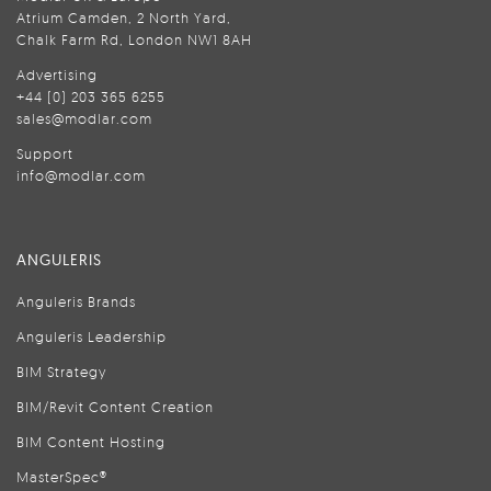
Atrium Camden, 2 North Yard,
Chalk Farm Rd, London NW1 8AH
Advertising
+44 (0) 203 365 6255
sales@modlar.com
Support
info@modlar.com
ANGULERIS
Anguleris Brands
Anguleris Leadership
BIM Strategy
BIM/Revit Content Creation
BIM Content Hosting
MasterSpec®