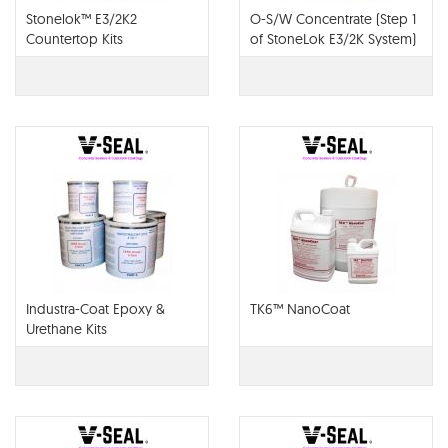
Stonelok™ E3/2K2
O-S/W Concentrate (Step 1
Countertop Kits
of StoneLok E3/2K System)
Industra-Coat Epoxy &
TK6™ NanoCoat
Urethane Kits