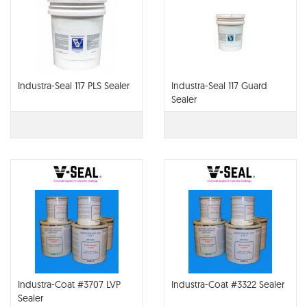
Industra-Seal 117 PLS Sealer
Industra-Seal 117 Guard
Sealer
Industra-Coat #3707 LVP
Industra-Coat #3322 Sealer
Sealer