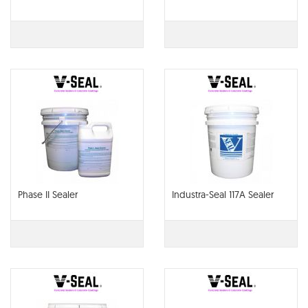
Phase II Sealer
Industra-Seal 117A Sealer