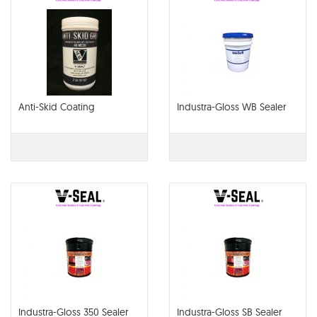
Anti-Skid Coating
Industra-Gloss WB Sealer
Industra-Gloss 350 Sealer
Industra-Gloss SB Sealer