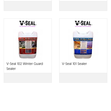
V-Seal 102 Winter Guard
V-Seal 101 Sealer
Sealer