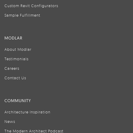
Custom Revit Configurators
Sample Fulfillment
MODLAR
About Modlar
Testimonials
Careers
Contact Us
COMMUNITY
Architecture Inspiration
News
The Modern Architect Podcast