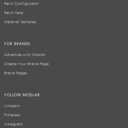
Revit Configurator
Revit Help
Material Samples
FOR BRANDS
Advertise with Modlar
Create Your Brand Page
Brand Pages
FOLLOW MODLAR
LinkedIn
Pinterest
Instagram