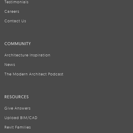
Testimonials
Careers
Contact Us
COMMUNITY
Architecture Inspiration
News
The Modern Architect Podcast
RESOURCES
Give Answers
Upload BIM/CAD
Revit Families