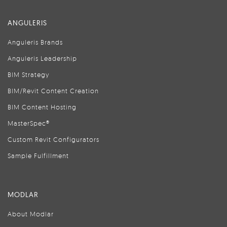
ANGULERIS
Anguleris Brands
Anguleris Leadership
BIM Strategy
BIM/Revit Content Creation
BIM Content Hosting
MasterSpec®
Custom Revit Configurators
Sample Fulfillment
MODLAR
About Modlar