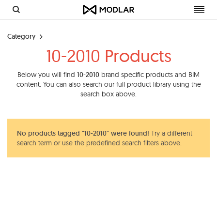
Toggl
navig
Category
10-2010 Products
Below you will find
10-2010
brand specific products and BIM
content. You can also search our full product library using the
search box above.
No products tagged "10-2010" were found!
Try a different
search term or use the predefined search filters above.