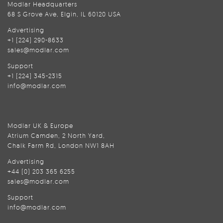
Modlar Headquarters
68 S Grove Ave, Elgin, IL 60120 USA
Advertising
+1 (224) 290-8633
sales@modlar.com
Support
+1 (224) 345-2315
info@modlar.com
Modlar UK & Europe
Atrium Camden, 2 North Yard,
Chalk Farm Rd, London NW1 8AH
Advertising
+44 (0) 203 365 6255
sales@modlar.com
Support
info@modlar.com