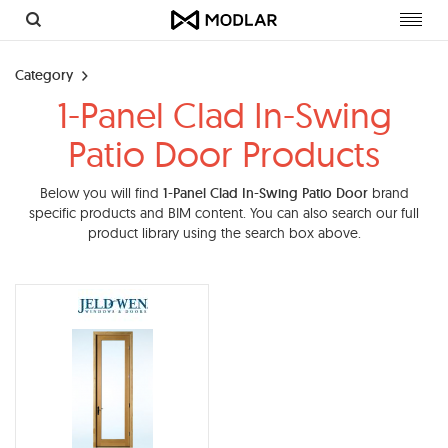
Toggl
navig
Category
1-Panel Clad In-Swing
Patio Door Products
Below you will find
1-Panel Clad In-Swing Patio Door
brand
specific products and BIM content. You can also search our full
product library using the search box above.