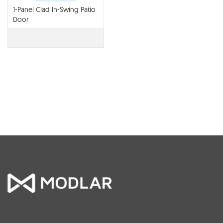
1-Panel Clad In-Swing Patio
Door