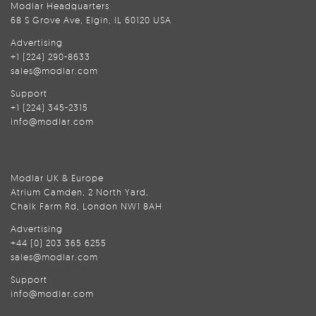
Modlar Headquarters
68 S Grove Ave, Elgin, IL 60120 USA
Advertising
+1 (224) 290-8633
sales@modlar.com
Support
+1 (224) 345-2315
info@modlar.com
Modlar UK & Europe
Atrium Camden, 2 North Yard,
Chalk Farm Rd, London NW1 8AH
Advertising
+44 (0) 203 365 6255
sales@modlar.com
Support
info@modlar.com