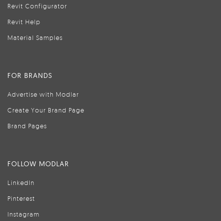
Revit Configurator
Revit Help
Material Samples
FOR BRANDS
Advertise with Modlar
Create Your Brand Page
Brand Pages
FOLLOW MODLAR
LinkedIn
Pinterest
Instagram