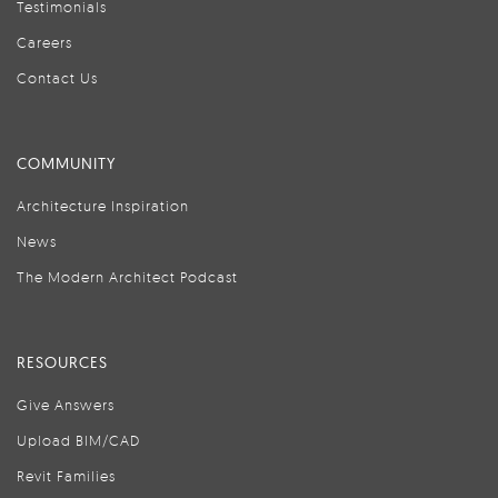
Testimonials
Careers
Contact Us
COMMUNITY
Architecture Inspiration
News
The Modern Architect Podcast
RESOURCES
Give Answers
Upload BIM/CAD
Revit Families