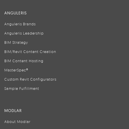
ANGULERIS
Anguleris Brands
Anguleris Leadership
BIM Strategy
BIM/Revit Content Creation
BIM Content Hosting
MasterSpec®
Custom Revit Configurators
Sample Fulfillment
MODLAR
About Modlar