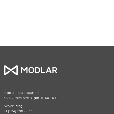
Modlar Headquarters
68 S Grove Ave, Elgin, IL 60120 USA
Advertising
+1 (224) 290-8633