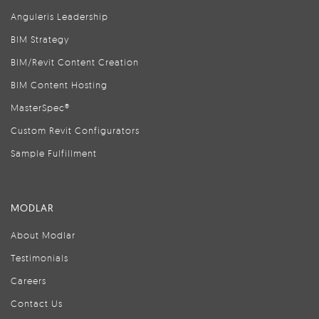
Anguleris Leadership
BIM Strategy
BIM/Revit Content Creation
BIM Content Hosting
MasterSpec®
Custom Revit Configurators
Sample Fulfillment
MODLAR
About Modlar
Testimonials
Careers
Contact Us