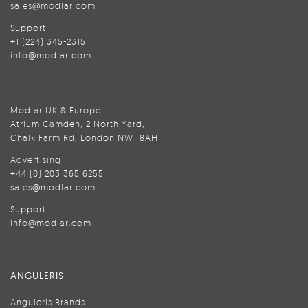
sales@modlar.com
Support
+1 (224) 345-2315
info@modlar.com
Modlar UK & Europe
Atrium Camden, 2 North Yard,
Chalk Farm Rd, London NW1 8AH
Advertising
+44 (0) 203 365 6255
sales@modlar.com
Support
info@modlar.com
ANGULERIS
Anguleris Brands