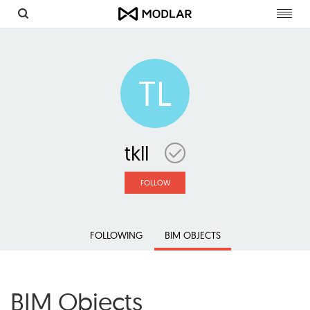
Toggl
navig
TL
tkll
FOLLOW
FOLLOWING
BIM OBJECTS
BIM Objects