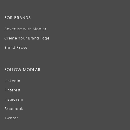
FOR BRANDS
Advertise with Modlar
Create Your Brand Page
Brand Pages
FOLLOW MODLAR
LinkedIn
Pinterest
Instagram
Facebook
Twitter