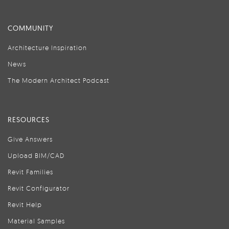
COMMUNITY
Architecture Inspiration
News
The Modern Architect Podcast
RESOURCES
Give Answers
Upload BIM/CAD
Revit Families
Revit Configurator
Revit Help
Material Samples