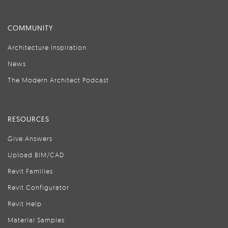
COMMUNITY
Architecture Inspiration
News
The Modern Architect Podcast
RESOURCES
Give Answers
Upload BIM/CAD
Revit Families
Revit Configurator
Revit Help
Material Samples