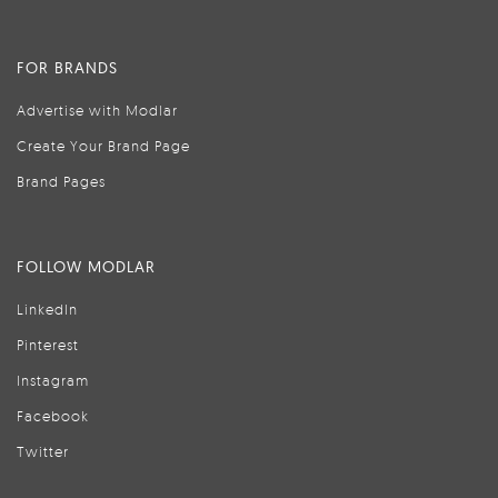
FOR BRANDS
Advertise with Modlar
Create Your Brand Page
Brand Pages
FOLLOW MODLAR
LinkedIn
Pinterest
Instagram
Facebook
Twitter