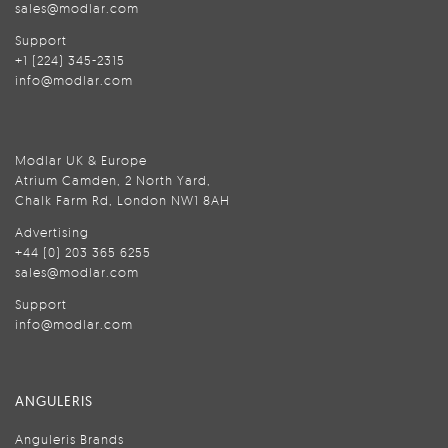
sales@modlar.com
Support
+1 (224) 345-2315
info@modlar.com
Modlar UK & Europe
Atrium Camden, 2 North Yard,
Chalk Farm Rd, London NW1 8AH
Advertising
+44 (0) 203 365 6255
sales@modlar.com
Support
info@modlar.com
ANGULERIS
Anguleris Brands