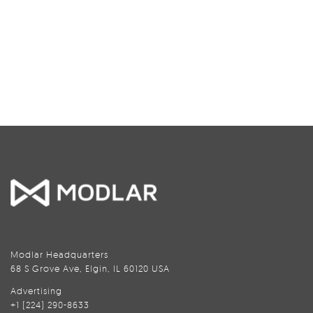
Modlar Headquarters
68 S Grove Ave, Elgin, IL 60120 USA
Advertising
+1 (224) 290-8633