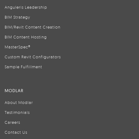
Anguleris Leadership
BIM Strategy
BIM/Revit Content Creation
BIM Content Hosting
MasterSpec®
Custom Revit Configurators
Sample Fulfillment
MODLAR
About Modlar
Testimonials
Careers
Contact Us