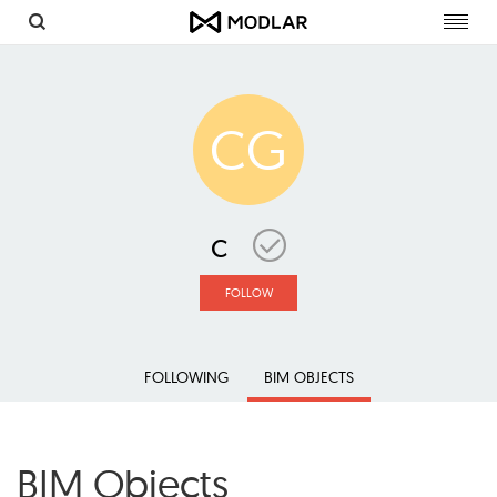
Toggl
navig
CG
c
FOLLOW
FOLLOWING
BIM OBJECTS
BIM Objects