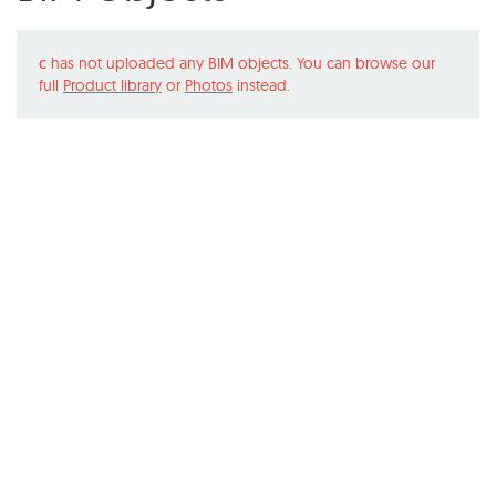
c
has not uploaded any BIM objects. You can browse our
full
Product library
or
Photos
instead.