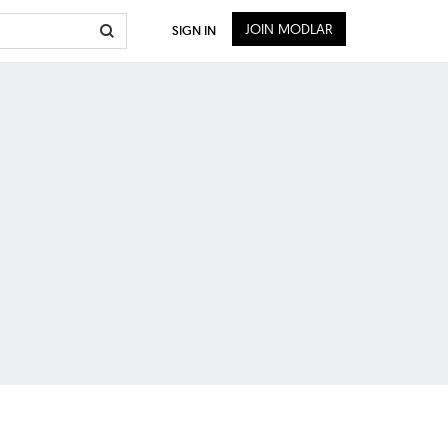
JOIN MODLAR
SIGN IN