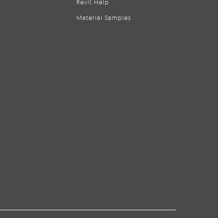
Revit Help
Material Samples