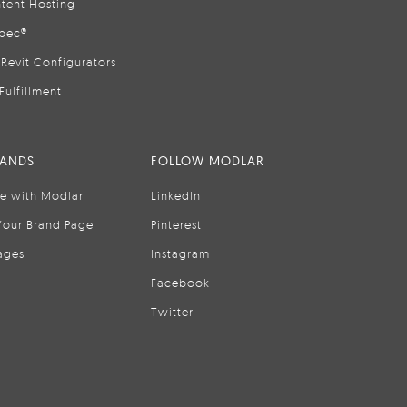
tent Hosting
pec®
Revit Configurators
Fulfillment
RANDS
FOLLOW MODLAR
se with Modlar
LinkedIn
Your Brand Page
Pinterest
ages
Instagram
Facebook
Twitter