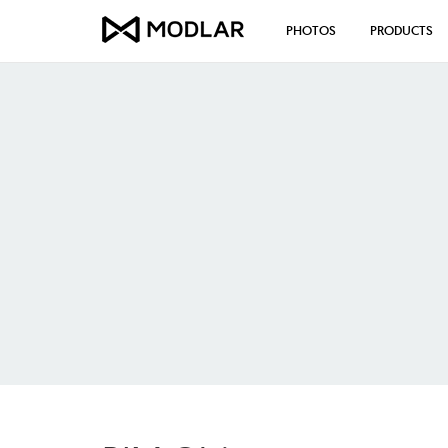
PHOTOS
PRODUCTS