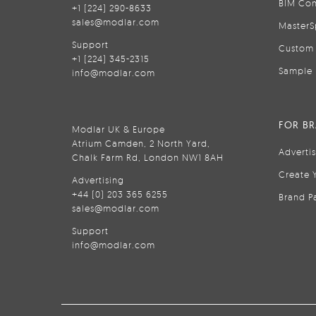
BIM Con
+1 (224) 290-8633
sales@modlar.com
MasterS
Support
Custom 
+1 (224) 345-2315
Sample 
info@modlar.com
FOR B
Modlar UK & Europe
Atrium Camden, 2 North Yard,
Adverti
Chalk Farm Rd, London NW1 8AH
Create 
Advertising
+44 (0) 203 365 6255
Brand P
sales@modlar.com
Support
info@modlar.com