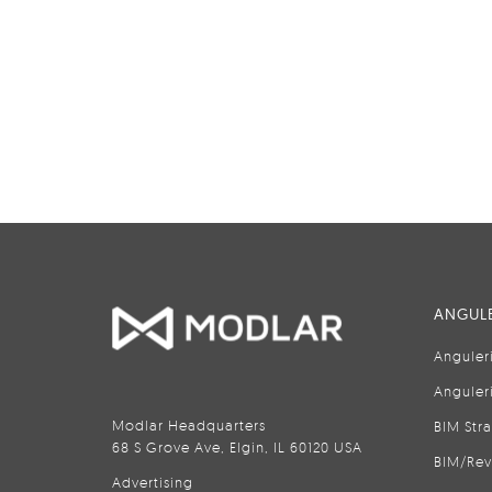
ANGULE
Anguler
Anguler
Modlar Headquarters
BIM Str
68 S Grove Ave, Elgin, IL 60120 USA
BIM/Rev
Advertising