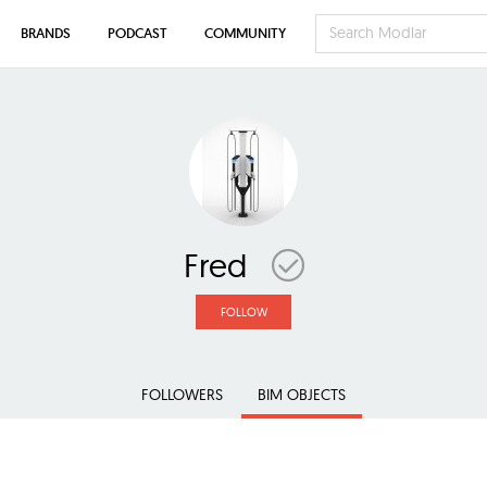
BRANDS
PODCAST
COMMUNITY
Fred
FOLLOW
FOLLOWERS
BIM OBJECTS