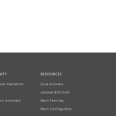
ITY
RESOURCES
ure Inspiration
Give Answers
Upload BIM/CAD
rn Architect
Revit Families
Revit Configurator