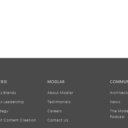
RIS
MODLAR
COMMUN
is Brands
About Modlar
Architect
is Leadership
Testimonials
News
ategy
Careers
The Mode
Podcast
it Content Creation
Contact Us