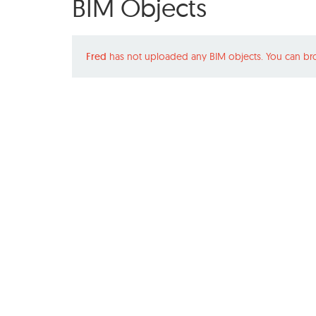
BIM Objects
Fred
has not uploaded any BIM objects. You can br