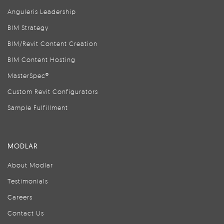
Anguleris Leadership
BIM Strategy
BIM/Revit Content Creation
BIM Content Hosting
MasterSpec®
Custom Revit Configurators
Sample Fulfillment
MODLAR
About Modlar
Testimonials
Careers
Contact Us