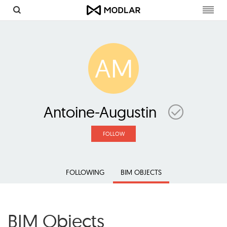
Toggl
navig
AM
Antoine-Augustin
FOLLOW
FOLLOWING
BIM OBJECTS
BIM Objects