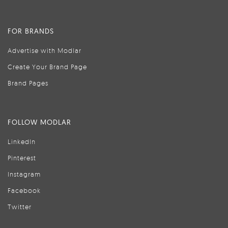
FOR BRANDS
Advertise with Modlar
Create Your Brand Page
Brand Pages
FOLLOW MODLAR
LinkedIn
Pinterest
Instagram
Facebook
Twitter