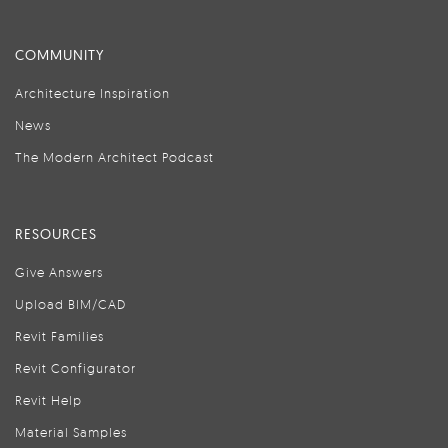
COMMUNITY
Architecture Inspiration
News
The Modern Architect Podcast
RESOURCES
Give Answers
Upload BIM/CAD
Revit Families
Revit Configurator
Revit Help
Material Samples