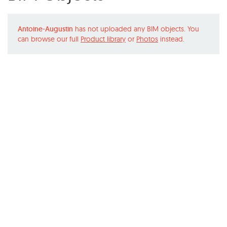
Antoine-Augustin
has not uploaded any BIM objects. You
can browse our full
Product library
or
Photos
instead.