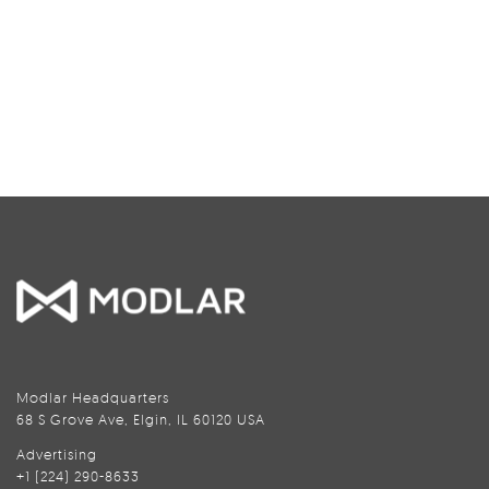
Modlar Headquarters
68 S Grove Ave, Elgin, IL 60120 USA
Advertising
+1 (224) 290-8633