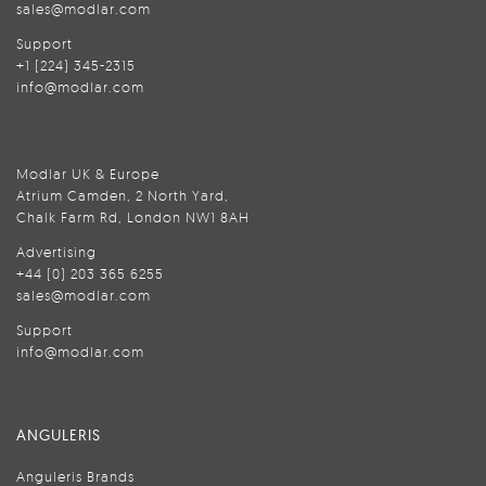
sales@modlar.com
Support
+1 (224) 345-2315
info@modlar.com
Modlar UK & Europe
Atrium Camden, 2 North Yard,
Chalk Farm Rd, London NW1 8AH
Advertising
+44 (0) 203 365 6255
sales@modlar.com
Support
info@modlar.com
ANGULERIS
Anguleris Brands