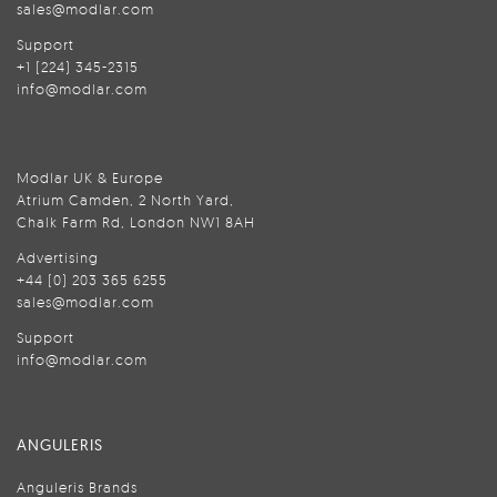
sales@modlar.com
Support
+1 (224) 345-2315
info@modlar.com
Modlar UK & Europe
Atrium Camden, 2 North Yard,
Chalk Farm Rd, London NW1 8AH
Advertising
+44 (0) 203 365 6255
sales@modlar.com
Support
info@modlar.com
ANGULERIS
Anguleris Brands