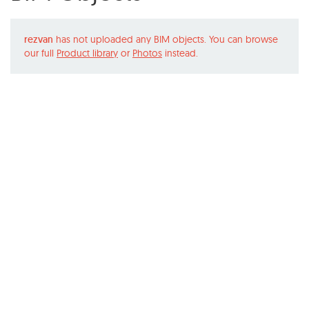
rezvan
has not uploaded any BIM objects. You can browse
our full
Product library
or
Photos
instead.