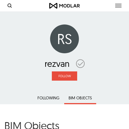
Toggl
navig
RS
rezvan
FOLLOW
FOLLOWING
BIM OBJECTS
BIM Objects