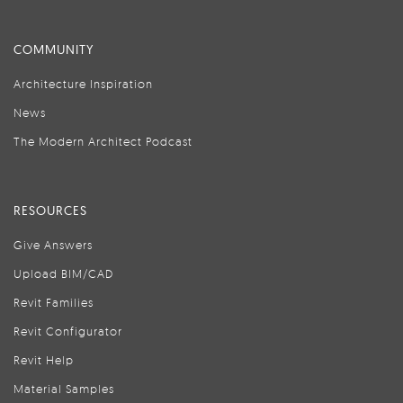
COMMUNITY
Architecture Inspiration
News
The Modern Architect Podcast
RESOURCES
Give Answers
Upload BIM/CAD
Revit Families
Revit Configurator
Revit Help
Material Samples