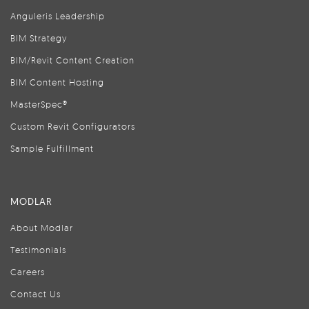
Anguleris Leadership
BIM Strategy
BIM/Revit Content Creation
BIM Content Hosting
MasterSpec®
Custom Revit Configurators
Sample Fulfillment
MODLAR
About Modlar
Testimonials
Careers
Contact Us