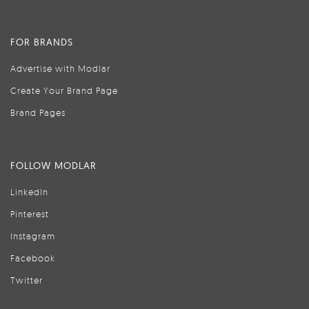
FOR BRANDS
Advertise with Modlar
Create Your Brand Page
Brand Pages
FOLLOW MODLAR
LinkedIn
Pinterest
Instagram
Facebook
Twitter