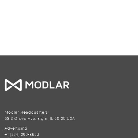
Modlar Headquarters
68 S Grove Ave, Elgin, IL 60120 USA
Advertising
+1 (224) 290-8633