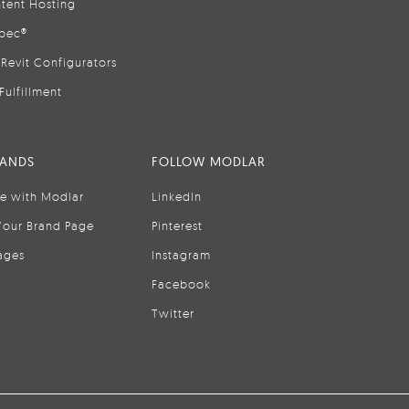
tent Hosting
pec®
Revit Configurators
Fulfillment
RANDS
FOLLOW MODLAR
se with Modlar
LinkedIn
Your Brand Page
Pinterest
ages
Instagram
Facebook
Twitter