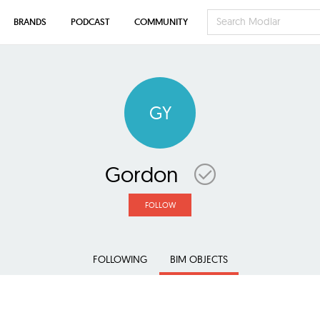
BRANDS
PODCAST
COMMUNITY
GY
Gordon
FOLLOW
FOLLOWING
BIM OBJECTS