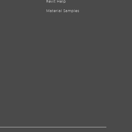
Revit Help
Material Samples