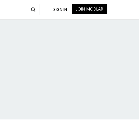
JOIN MODLAR
SIGN IN