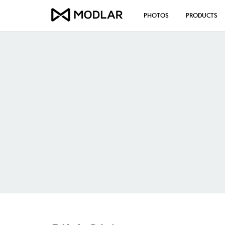
PHOTOS
PRODUCTS