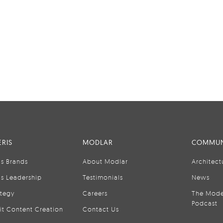
RIS
MODLAR
COMMUN
is Brands
About Modlar
Architect
is Leadership
Testimonials
News
ategy
Careers
The Mode
Podcast
it Content Creation
Contact Us