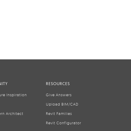
ITY
RESOURCES
ure Inspiration
Give Answers
Upload BIM/CAD
rn Architect
Revit Families
Revit Configurator