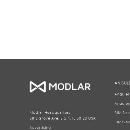
ANGULE
Anguler
Anguler
Modlar Headquarters
BIM Str
68 S Grove Ave, Elgin, IL 60120 USA
BIM/Rev
Advertising