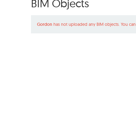
BIM Objects
Gordon
has not uploaded any BIM objects. You can