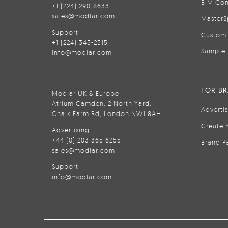
BIM Con
+1 (224) 290-8633
sales@modlar.com
MasterS
Support
Custom 
+1 (224) 345-2315
Sample 
info@modlar.com
FOR B
Modlar UK & Europe
Atrium Camden, 2 North Yard,
Adverti
Chalk Farm Rd, London NW1 8AH
Create 
Advertising
+44 (0) 203 365 6255
Brand P
sales@modlar.com
Support
info@modlar.com