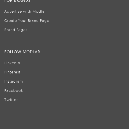
FOR BRANDS
Advertise with Modlar
Create Your Brand Page
Brand Pages
FOLLOW MODLAR
LinkedIn
Pinterest
Instagram
Facebook
Twitter