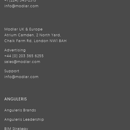
+1 (224) 345-2315
info@modlar.com
Modlar UK & Europe
Atrium Camden, 2 North Yard,
Chalk Farm Rd, London NW1 8AH
Advertising
+44 (0) 203 365 6255
sales@modlar.com
Support
info@modlar.com
ANGULERIS
Anguleris Brands
Anguleris Leadership
BIM Strategy