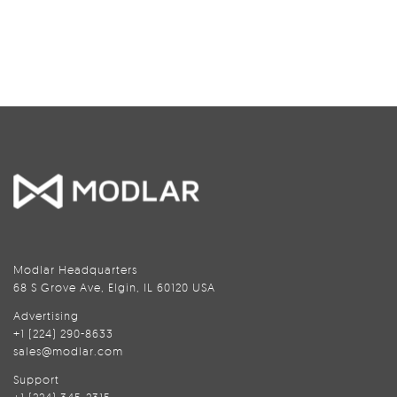
Modlar Headquarters
68 S Grove Ave, Elgin, IL 60120 USA
Advertising
+1 (224) 290-8633
sales@modlar.com
Support