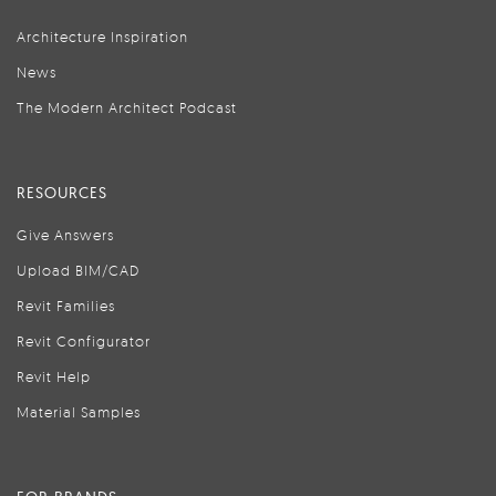
Architecture Inspiration
News
The Modern Architect Podcast
RESOURCES
Give Answers
Upload BIM/CAD
Revit Families
Revit Configurator
Revit Help
Material Samples