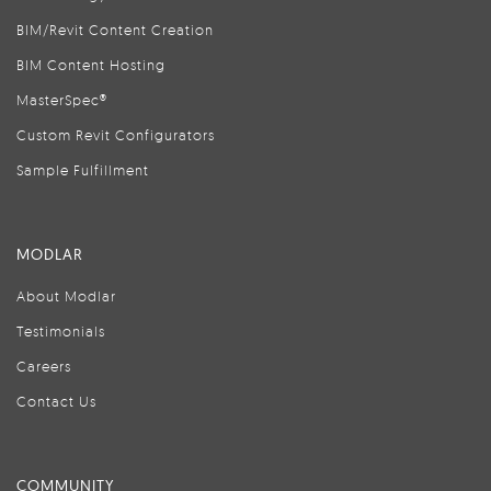
BIM/Revit Content Creation
BIM Content Hosting
MasterSpec®
Custom Revit Configurators
Sample Fulfillment
MODLAR
About Modlar
Testimonials
Careers
Contact Us
COMMUNITY