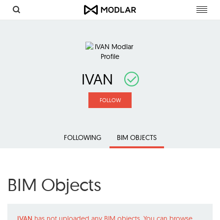
Toggl
navig
IVAN
FOLLOW
FOLLOWING
BIM OBJECTS
BIM Objects
IVAN
has not uploaded any BIM objects. You can browse