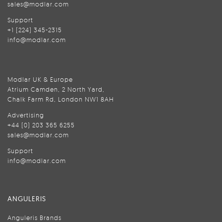
sales@modlar.com
Support
+1 (224) 345-2315
info@modlar.com
Modlar UK & Europe
Atrium Camden, 2 North Yard,
Chalk Farm Rd, London NW1 8AH
Advertising
+44 (0) 203 365 6255
sales@modlar.com
Support
info@modlar.com
ANGULERIS
Anguleris Brands