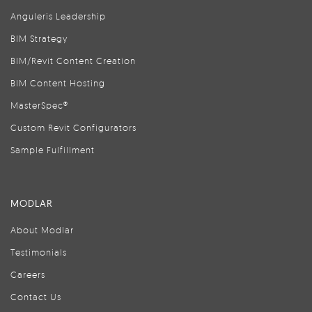
Anguleris Leadership
BIM Strategy
BIM/Revit Content Creation
BIM Content Hosting
MasterSpec®
Custom Revit Configurators
Sample Fulfillment
MODLAR
About Modlar
Testimonials
Careers
Contact Us