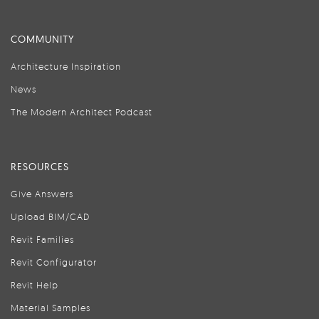
COMMUNITY
Architecture Inspiration
News
The Modern Architect Podcast
RESOURCES
Give Answers
Upload BIM/CAD
Revit Families
Revit Configurator
Revit Help
Material Samples