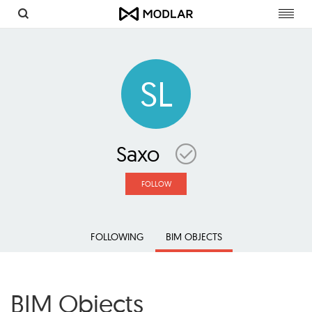
Toggl
navig
SL
Saxo
FOLLOW
FOLLOWING
BIM OBJECTS
BIM Objects