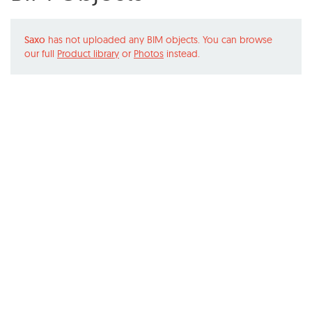
Saxo
has not uploaded any BIM objects. You can browse
our full
Product library
or
Photos
instead.