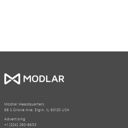
Modlar Headquarters
68 S Grove Ave, Elgin, IL 60120 USA
Advertising
+1 (224) 290-8633