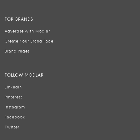
FOR BRANDS
Advertise with Modlar
Create Your Brand Page
Brand Pages
FOLLOW MODLAR
LinkedIn
Pinterest
Instagram
Facebook
Twitter