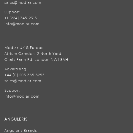
sales@modlar.com
Support
+1 (224) 345-2315
info@modlar.com
Modlar UK & Europe
Atrium Camden, 2 North Yard,
Chalk Farm Rd, London NW1 8AH
Advertising
+44 (0) 203 365 6255
sales@modlar.com
Support
info@modlar.com
ANGULERIS
Anguleris Brands