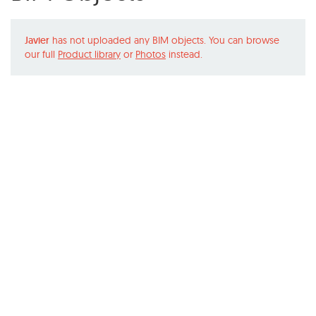
Javier
has not uploaded any BIM objects. You can browse
our full
Product library
or
Photos
instead.