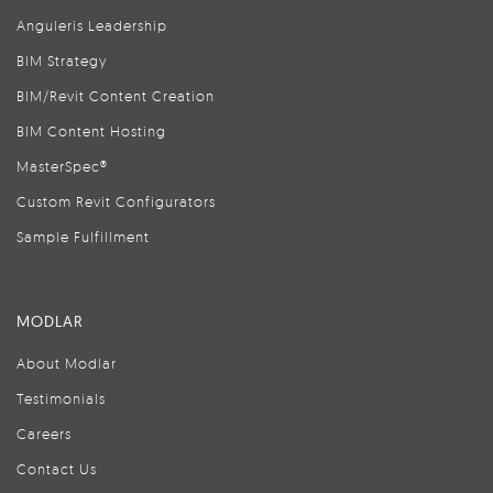
Anguleris Leadership
BIM Strategy
BIM/Revit Content Creation
BIM Content Hosting
MasterSpec®
Custom Revit Configurators
Sample Fulfillment
MODLAR
About Modlar
Testimonials
Careers
Contact Us