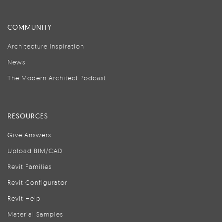
COMMUNITY
Architecture Inspiration
News
The Modern Architect Podcast
RESOURCES
Give Answers
Upload BIM/CAD
Revit Families
Revit Configurator
Revit Help
Material Samples