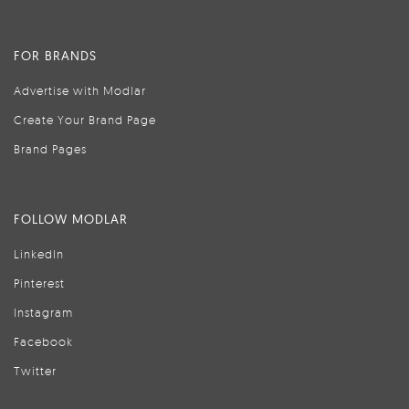
FOR BRANDS
Advertise with Modlar
Create Your Brand Page
Brand Pages
FOLLOW MODLAR
LinkedIn
Pinterest
Instagram
Facebook
Twitter