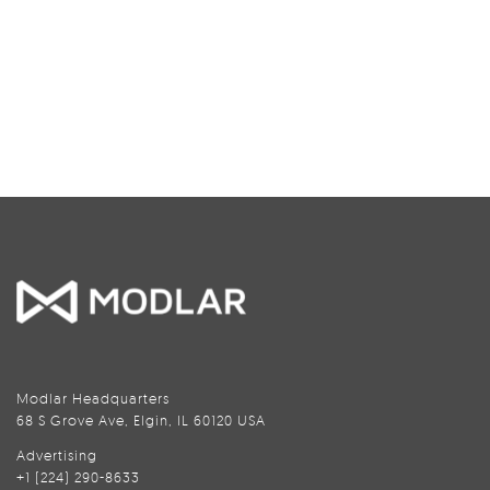
Modlar Headquarters
68 S Grove Ave, Elgin, IL 60120 USA
Advertising
+1 (224) 290-8633