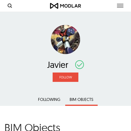
Toggl
navig
Javier
FOLLOW
FOLLOWING
BIM OBJECTS
BIM Objects