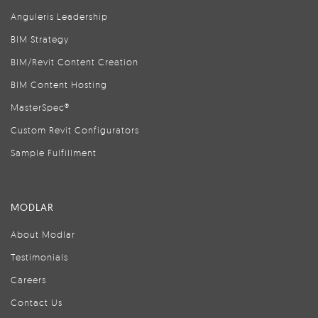
Anguleris Leadership
BIM Strategy
BIM/Revit Content Creation
BIM Content Hosting
MasterSpec®
Custom Revit Configurators
Sample Fulfillment
MODLAR
About Modlar
Testimonials
Careers
Contact Us