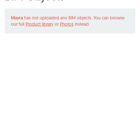
Mayra
has not uploaded any BIM objects. You can browse
our full
Product library
or
Photos
instead.