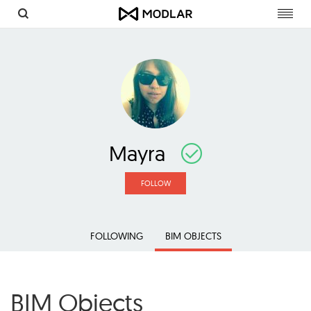
Toggl
navig
Mayra
FOLLOW
FOLLOWING
BIM OBJECTS
BIM Objects