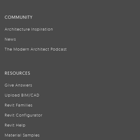
COMMUNITY
Architecture Inspiration
News
The Modern Architect Podcast
RESOURCES
Give Answers
Upload BIM/CAD
Revit Families
Revit Configurator
Revit Help
Material Samples