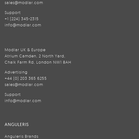
sales@modlar.com
Support
+1 (224) 345-2315
info@modlar.com
Modlar UK & Europe
Atrium Camden, 2 North Yard,
Chalk Farm Rd, London NW1 8AH
Advertising
+44 (0) 203 365 6255
sales@modlar.com
Support
info@modlar.com
ANGULERIS
Anguleris Brands