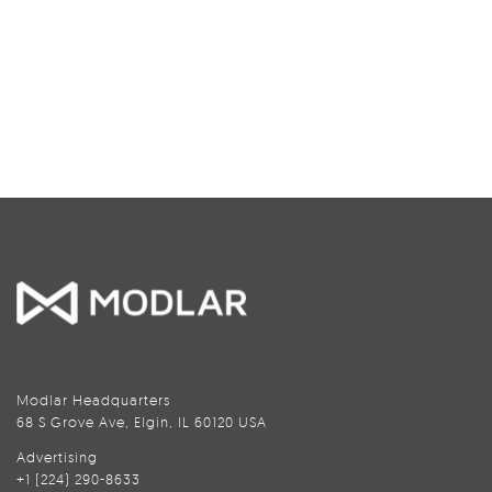
Modlar Headquarters
68 S Grove Ave, Elgin, IL 60120 USA
Advertising
+1 (224) 290-8633