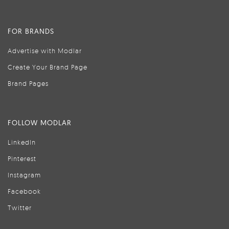
FOR BRANDS
Advertise with Modlar
Create Your Brand Page
Brand Pages
FOLLOW MODLAR
LinkedIn
Pinterest
Instagram
Facebook
Twitter