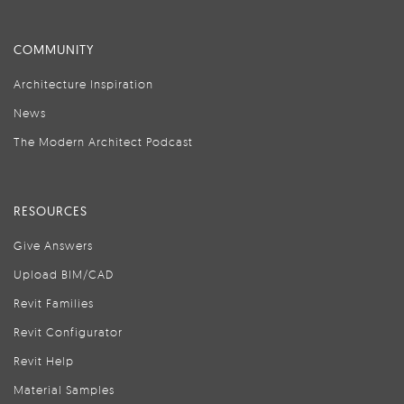
COMMUNITY
Architecture Inspiration
News
The Modern Architect Podcast
RESOURCES
Give Answers
Upload BIM/CAD
Revit Families
Revit Configurator
Revit Help
Material Samples