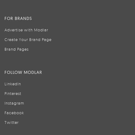
FOR BRANDS
Advertise with Modlar
Create Your Brand Page
Brand Pages
FOLLOW MODLAR
LinkedIn
Pinterest
Instagram
Facebook
Twitter