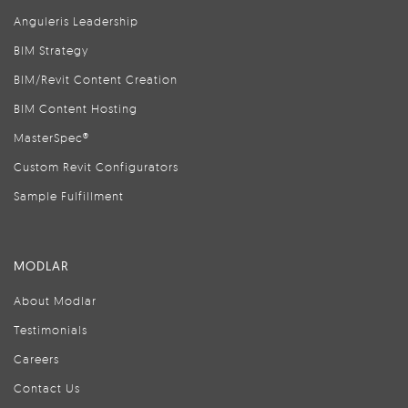
Anguleris Leadership
BIM Strategy
BIM/Revit Content Creation
BIM Content Hosting
MasterSpec®
Custom Revit Configurators
Sample Fulfillment
MODLAR
About Modlar
Testimonials
Careers
Contact Us