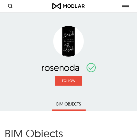
Toggl
navig
rosenoda
FOLLOW
BIM OBJECTS
BIM Objects