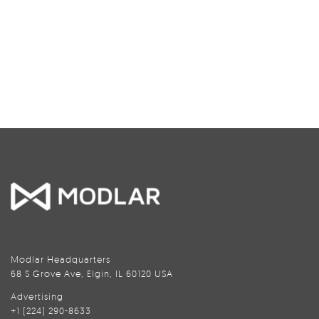
Modlar Headquarters
68 S Grove Ave, Elgin, IL 60120 USA
Advertising
+1 (224) 290-8633