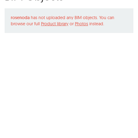
rosenoda
has not uploaded any BIM objects. You can
browse our full
Product library
or
Photos
instead.