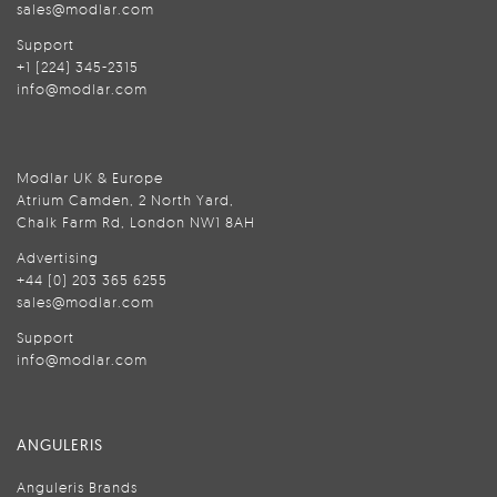
sales@modlar.com
Support
+1 (224) 345-2315
info@modlar.com
Modlar UK & Europe
Atrium Camden, 2 North Yard,
Chalk Farm Rd, London NW1 8AH
Advertising
+44 (0) 203 365 6255
sales@modlar.com
Support
info@modlar.com
ANGULERIS
Anguleris Brands