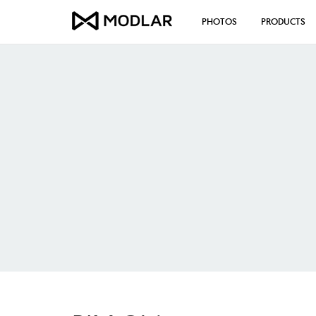
PHOTOS
PRODUCTS