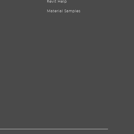
Revit Help
Material Samples