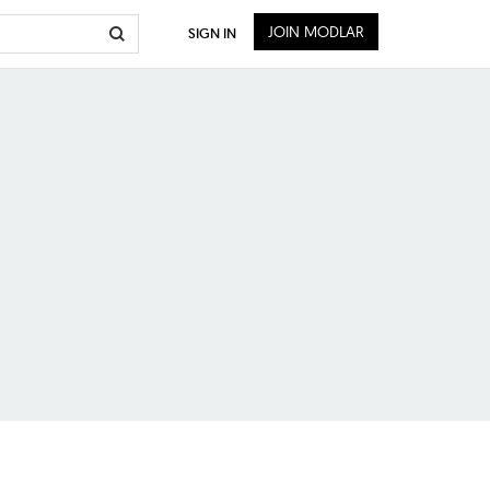
JOIN MODLAR
SIGN IN