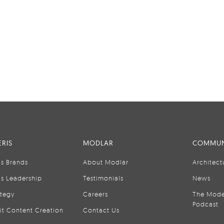
RIS
MODLAR
COMMUN
is Brands
About Modlar
Architect
is Leadership
Testimonials
News
ategy
Careers
The Mode
Podcast
it Content Creation
Contact Us