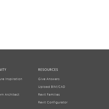
ITY
RESOURCES
ure Inspiration
Give Answers
Upload BIM/CAD
rn Architect
Revit Families
Revit Configurator