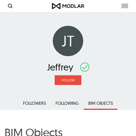
Toggl
navig
JT
Jeffrey
FOLLOW
FOLLOWERS
FOLLOWING
BIM OBJECTS
BIM Objects