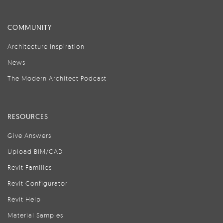
COMMUNITY
Architecture Inspiration
News
The Modern Architect Podcast
RESOURCES
Give Answers
Upload BIM/CAD
Revit Families
Revit Configurator
Revit Help
Material Samples