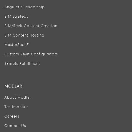
Anguleris Leadership
BIM Strategy
BIM/Revit Content Creation
BIM Content Hosting
MasterSpec®
Custom Revit Configurators
Sample Fulfillment
MODLAR
About Modlar
Testimonials
Careers
Contact Us