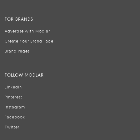
FOR BRANDS
Advertise with Modlar
Create Your Brand Page
Brand Pages
FOLLOW MODLAR
LinkedIn
Pinterest
Instagram
Facebook
Twitter