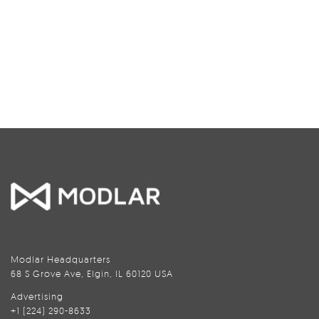
Modlar Headquarters
68 S Grove Ave, Elgin, IL 60120 USA
Advertising
+1 (224) 290-8633