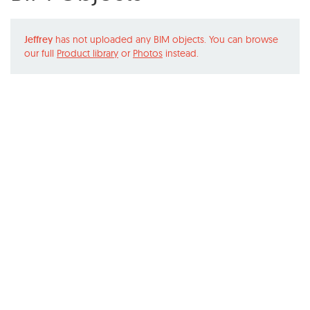
Jeffrey
has not uploaded any BIM objects. You can browse
our full
Product library
or
Photos
instead.