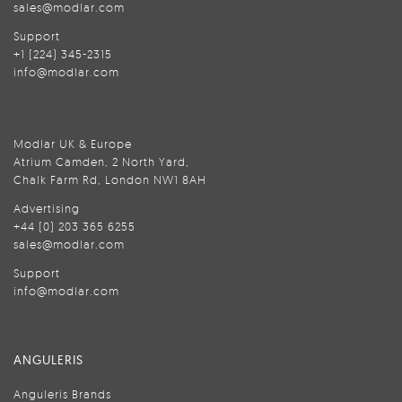
sales@modlar.com
Support
+1 (224) 345-2315
info@modlar.com
Modlar UK & Europe
Atrium Camden, 2 North Yard,
Chalk Farm Rd, London NW1 8AH
Advertising
+44 (0) 203 365 6255
sales@modlar.com
Support
info@modlar.com
ANGULERIS
Anguleris Brands