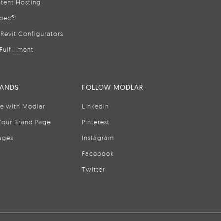
tent Hosting
pec®
Revit Configurators
Fulfillment
RANDS
FOLLOW MODLAR
se with Modlar
LinkedIn
Your Brand Page
Pinterest
ages
Instagram
Facebook
Twitter