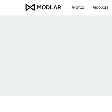
PHOTOS
PRODUCTS