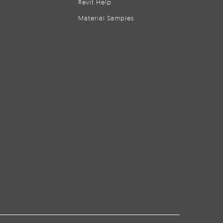
Revit Help
Material Samples