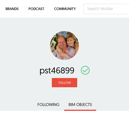
BRANDS
PODCAST
COMMUNITY
pst46899
FOLLOW
FOLLOWING
BIM OBJECTS