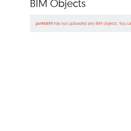
BIM Objects
pst46899
has not uploaded any BIM objects. You ca