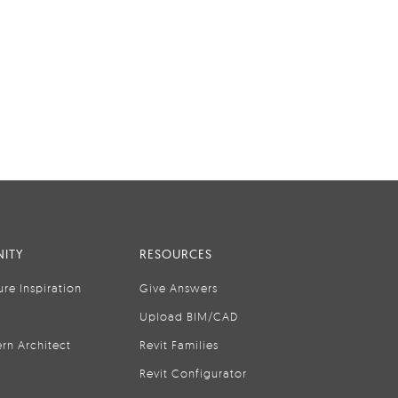
ITY
RESOURCES
ure Inspiration
Give Answers
Upload BIM/CAD
rn Architect
Revit Families
Revit Configurator