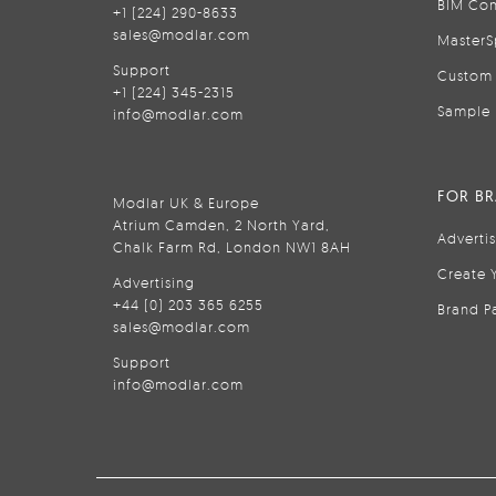
BIM Con
+1 (224) 290-8633
sales@modlar.com
MasterS
Support
Custom 
+1 (224) 345-2315
Sample 
info@modlar.com
FOR B
Modlar UK & Europe
Atrium Camden, 2 North Yard,
Adverti
Chalk Farm Rd, London NW1 8AH
Create 
Advertising
+44 (0) 203 365 6255
Brand P
sales@modlar.com
Support
info@modlar.com