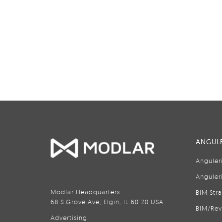
ANGULE
Anguler
Anguler
Modlar Headquarters
BIM Str
68 S Grove Ave, Elgin, IL 60120 USA
BIM/Rev
Advertising