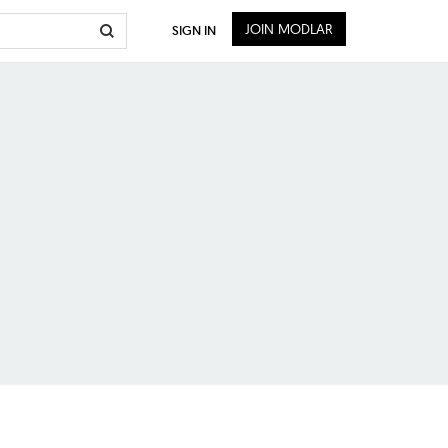
JOIN MODLAR
SIGN IN