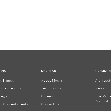
RIS
MODLAR
COMMUN
is Brands
About Modlar
Architect
is Leadership
Testimonials
News
ategy
Careers
The Mode
Podcast
it Content Creation
Contact Us