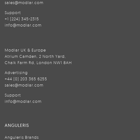
sales@modlar.com
Support
+1 (224) 345-2315
info@modlar.com
Modlar UK & Europe
Atrium Camden, 2 North Yard,
Chalk Farm Rd, London NW1 8AH
Advertising
+44 (0) 203 365 6255
sales@modlar.com
Support
info@modlar.com
ANGULERIS
Anguleris Brands