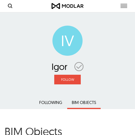
Toggl
navig
IV
Igor
FOLLOW
FOLLOWING
BIM OBJECTS
BIM Objects