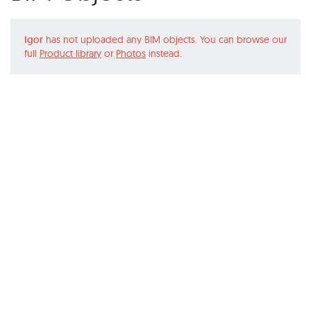
Igor
has not uploaded any BIM objects. You can browse our
full
Product library
or
Photos
instead.