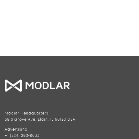
Modlar Headquarters
68 S Grove Ave, Elgin, IL 60120 USA
Advertising
+1 (224) 290-8633