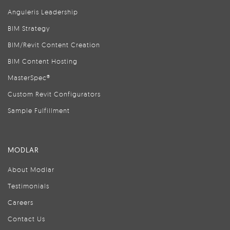
Anguleris Leadership
BIM Strategy
BIM/Revit Content Creation
BIM Content Hosting
MasterSpec®
Custom Revit Configurators
Sample Fulfillment
MODLAR
About Modlar
Testimonials
Careers
Contact Us