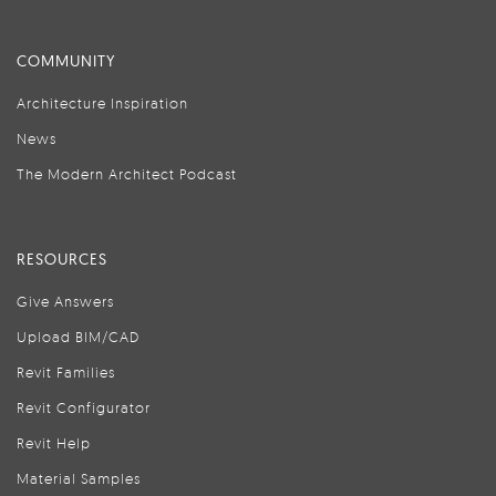
COMMUNITY
Architecture Inspiration
News
The Modern Architect Podcast
RESOURCES
Give Answers
Upload BIM/CAD
Revit Families
Revit Configurator
Revit Help
Material Samples