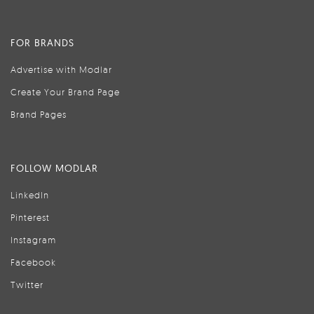
FOR BRANDS
Advertise with Modlar
Create Your Brand Page
Brand Pages
FOLLOW MODLAR
LinkedIn
Pinterest
Instagram
Facebook
Twitter