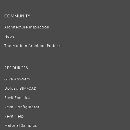
COMMUNITY
Architecture Inspiration
News
The Modern Architect Podcast
RESOURCES
Give Answers
Upload BIM/CAD
Revit Families
Revit Configurator
Revit Help
Material Samples