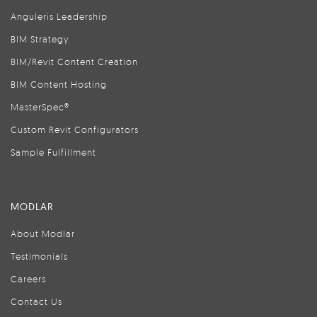
Anguleris Leadership
BIM Strategy
BIM/Revit Content Creation
BIM Content Hosting
MasterSpec®
Custom Revit Configurators
Sample Fulfillment
MODLAR
About Modlar
Testimonials
Careers
Contact Us