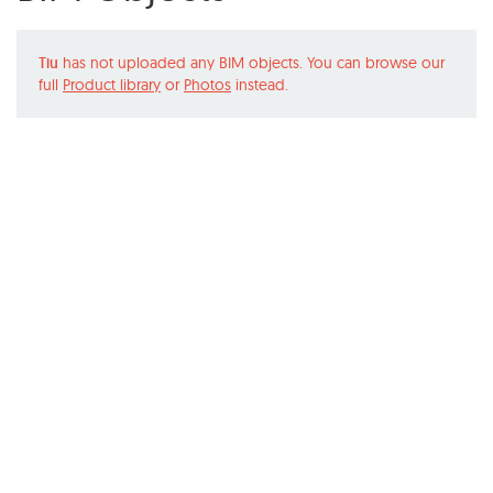
Tiu
has not uploaded any BIM objects. You can browse our
full
Product library
or
Photos
instead.