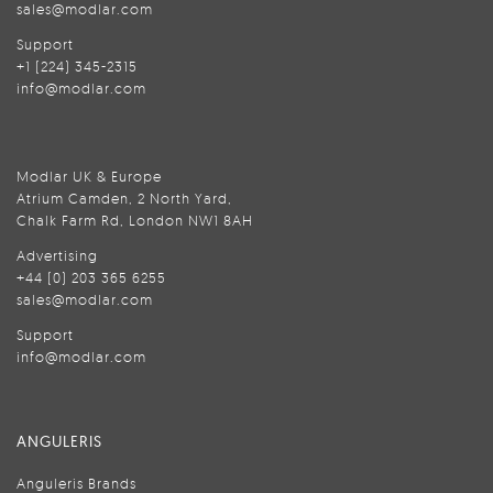
sales@modlar.com
Support
+1 (224) 345-2315
info@modlar.com
Modlar UK & Europe
Atrium Camden, 2 North Yard,
Chalk Farm Rd, London NW1 8AH
Advertising
+44 (0) 203 365 6255
sales@modlar.com
Support
info@modlar.com
ANGULERIS
Anguleris Brands