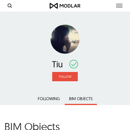
Toggl
navig
Tiu
FOLLOW
FOLLOWING
BIM OBJECTS
BIM Objects