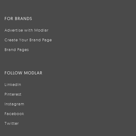
FOR BRANDS
Advertise with Modlar
Create Your Brand Page
Brand Pages
FOLLOW MODLAR
LinkedIn
Pinterest
Instagram
Facebook
Twitter