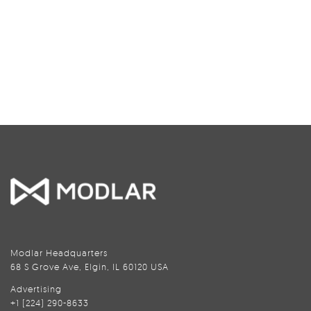
Modlar Headquarters
68 S Grove Ave, Elgin, IL 60120 USA
Advertising
+1 (224) 290-8633