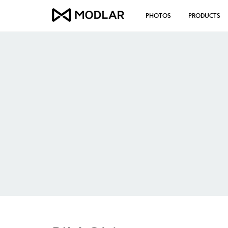
PHOTOS
PRODUCTS