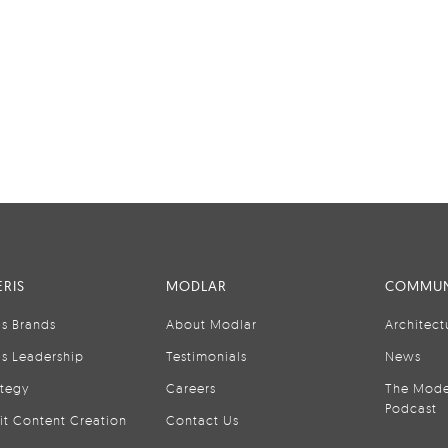
RIS
MODLAR
COMMUN
is Brands
About Modlar
Architect
is Leadership
Testimonials
News
ategy
Careers
The Mode
Podcast
it Content Creation
Contact Us