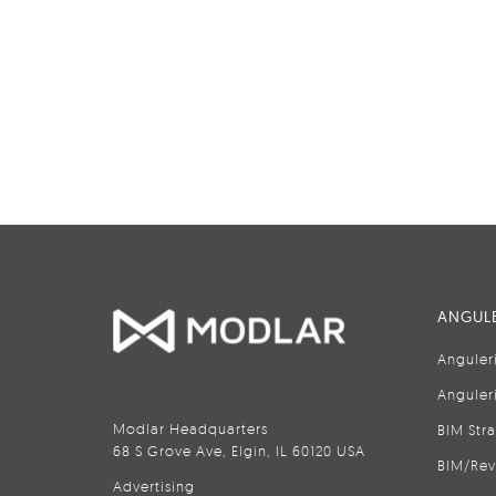
ANGULE
Anguler
Anguler
Modlar Headquarters
BIM Str
68 S Grove Ave, Elgin, IL 60120 USA
BIM/Rev
Advertising