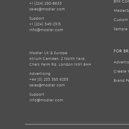
BIM Con
+1 (224) 290-8633
sales@modlar.com
MasterS
Support
Custom 
+1 (224) 345-2315
Sample 
info@modlar.com
FOR B
Modlar UK & Europe
Atrium Camden, 2 North Yard,
Adverti
Chalk Farm Rd, London NW1 8AH
Create 
Advertising
+44 (0) 203 365 6255
Brand P
sales@modlar.com
Support
info@modlar.com