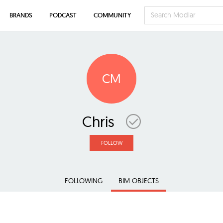
BRANDS
PODCAST
COMMUNITY
CM
Chris
FOLLOW
FOLLOWING
BIM OBJECTS