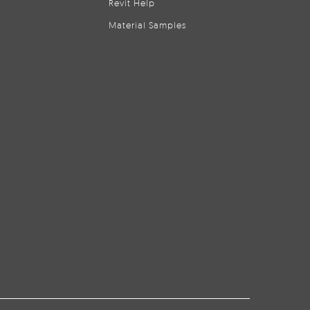
Revit Help
Material Samples