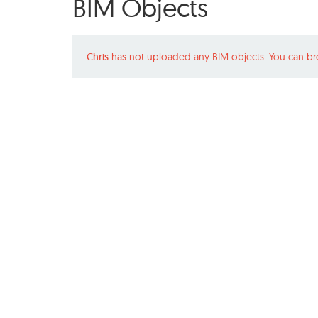
BIM Objects
Chris
has not uploaded any BIM objects. You can br