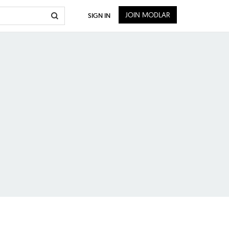
JOIN MODLAR
SIGN IN