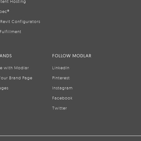
tent Hosting
pec®
Revit Configurators
Fulfillment
RANDS
FOLLOW MODLAR
se with Modlar
LinkedIn
Your Brand Page
Pinterest
ages
Instagram
Facebook
Twitter