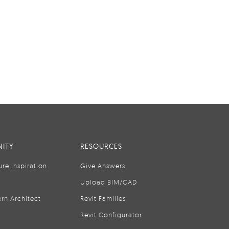
ITY
RESOURCES
ure Inspiration
Give Answers
Upload BIM/CAD
rn Architect
Revit Families
Revit Configurator