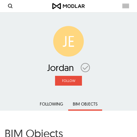
Toggl
navig
JE
Jordan
FOLLOW
FOLLOWING
BIM OBJECTS
BIM Objects