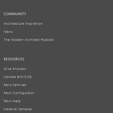
COMMUNITY
Architecture Inspiration
News
The Modern Architect Podcast
RESOURCES
Give Answers
Upload BIM/CAD
Revit Families
Revit Configurator
Revit Help
Material Samples