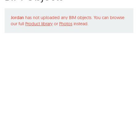
Jordan
has not uploaded any BIM objects. You can browse
our full
Product library
or
Photos
instead.