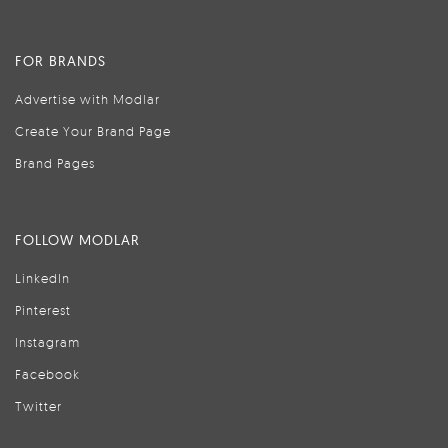
FOR BRANDS
Advertise with Modlar
Create Your Brand Page
Brand Pages
FOLLOW MODLAR
LinkedIn
Pinterest
Instagram
Facebook
Twitter