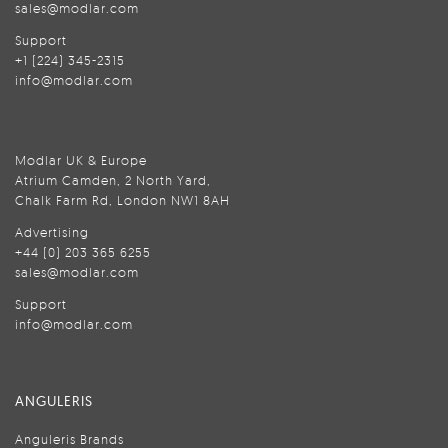
sales@modlar.com
Support
+1 (224) 345-2315
info@modlar.com
Modlar UK & Europe
Atrium Camden, 2 North Yard,
Chalk Farm Rd, London NW1 8AH
Advertising
+44 (0) 203 365 6255
sales@modlar.com
Support
info@modlar.com
ANGULERIS
Anguleris Brands