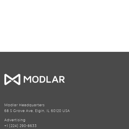
Modlar Headquarters
68 S Grove Ave, Elgin, IL 60120 USA
Advertising
+1 (224) 290-8633