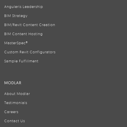
Anguleris Leadership
BIM Strategy
BIM/Revit Content Creation
BIM Content Hosting
MasterSpec®
Custom Revit Configurators
Sample Fulfillment
MODLAR
About Modlar
Testimonials
Careers
Contact Us