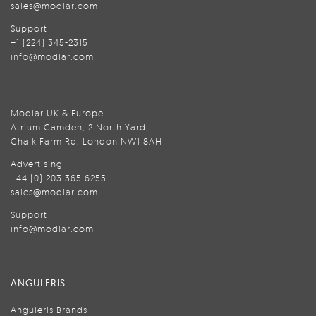
sales@modlar.com
Support
+1 (224) 345-2315
info@modlar.com
Modlar UK & Europe
Atrium Camden, 2 North Yard,
Chalk Farm Rd, London NW1 8AH
Advertising
+44 (0) 203 365 6255
sales@modlar.com
Support
info@modlar.com
ANGULERIS
Anguleris Brands