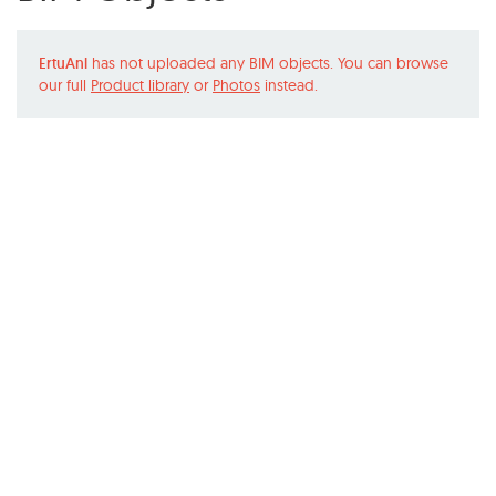
ErtuAnl
has not uploaded any BIM objects. You can browse
our full
Product library
or
Photos
instead.