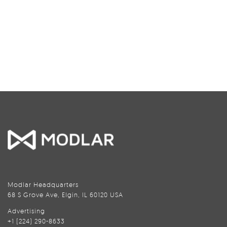
Modlar Headquarters
68 S Grove Ave, Elgin, IL 60120 USA
Advertising
+1 (224) 290-8633