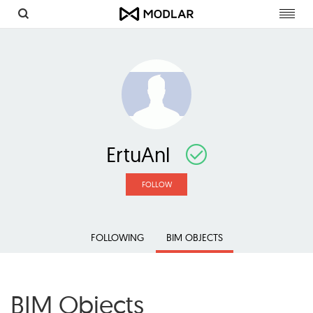
Toggl
navig
ErtuAnl
FOLLOW
FOLLOWING
BIM OBJECTS
BIM Objects