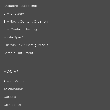
Anguleris Leadership
BIM Strategy
BIM/Revit Content Creation
BIM Content Hosting
MasterSpec®
Custom Revit Configurators
Sample Fulfillment
MODLAR
About Modlar
Testimonials
Careers
Contact Us