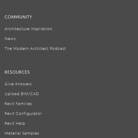
COMMUNITY
Architecture Inspiration
News
The Modern Architect Podcast
RESOURCES
Give Answers
Upload BIM/CAD
Revit Families
Revit Configurator
Revit Help
Material Samples