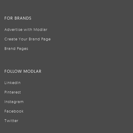
FOR BRANDS
Advertise with Modlar
Create Your Brand Page
Brand Pages
FOLLOW MODLAR
LinkedIn
Pinterest
Instagram
Facebook
Twitter