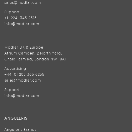
sales@modlar.com
Support
+1 (224) 345-2315
info@modlar.com
Modlar UK & Europe
Atrium Camden, 2 North Yard,
Chalk Farm Rd, London NW1 8AH
Advertising
+44 (0) 203 365 6255
sales@modlar.com
Support
info@modlar.com
ANGULERIS
Anguleris Brands