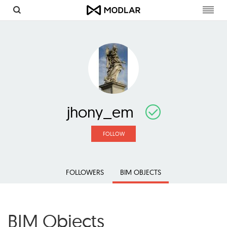
Toggl
navig
jhony_em
FOLLOW
FOLLOWERS
BIM OBJECTS
BIM Objects