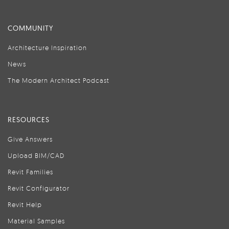
COMMUNITY
Architecture Inspiration
News
The Modern Architect Podcast
RESOURCES
Give Answers
Upload BIM/CAD
Revit Families
Revit Configurator
Revit Help
Material Samples