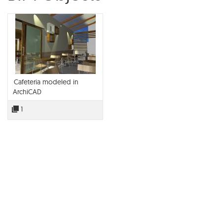
Cafeteria modeled in
ArchiCAD
1