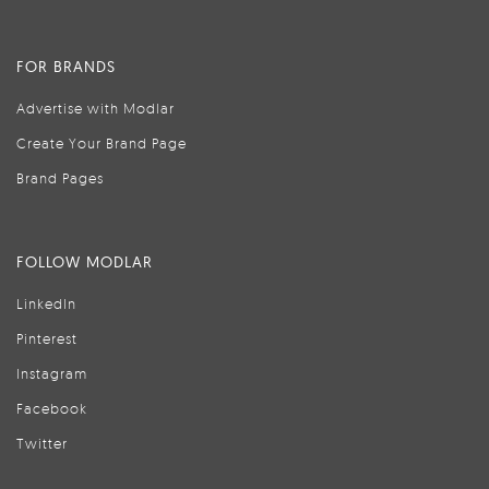
FOR BRANDS
Advertise with Modlar
Create Your Brand Page
Brand Pages
FOLLOW MODLAR
LinkedIn
Pinterest
Instagram
Facebook
Twitter