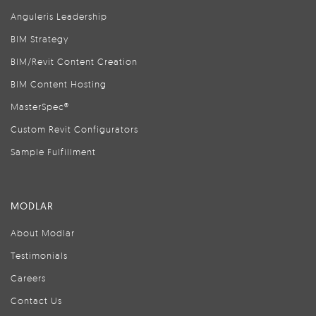
Anguleris Leadership
BIM Strategy
BIM/Revit Content Creation
BIM Content Hosting
MasterSpec®
Custom Revit Configurators
Sample Fulfillment
MODLAR
About Modlar
Testimonials
Careers
Contact Us