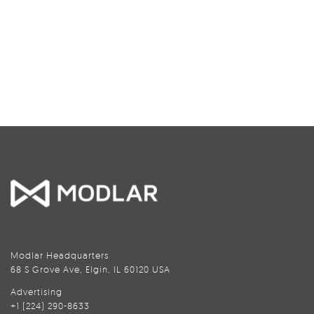
Modlar Headquarters
68 S Grove Ave, Elgin, IL 60120 USA
Advertising
+1 (224) 290-8633