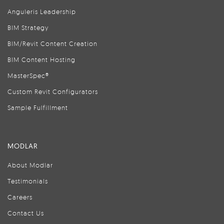
Anguleris Leadership
BIM Strategy
BIM/Revit Content Creation
BIM Content Hosting
MasterSpec®
Custom Revit Configurators
Sample Fulfillment
MODLAR
About Modlar
Testimonials
Careers
Contact Us