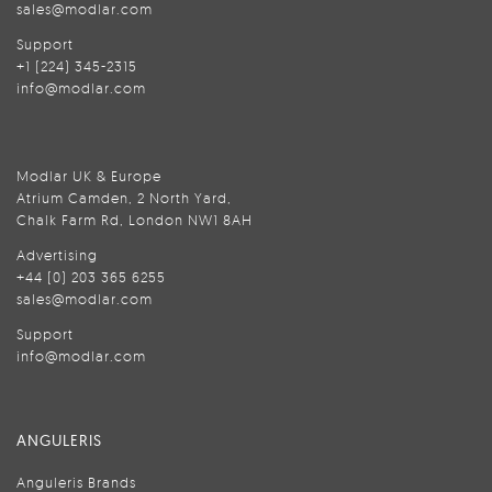
sales@modlar.com
Support
+1 (224) 345-2315
info@modlar.com
Modlar UK & Europe
Atrium Camden, 2 North Yard,
Chalk Farm Rd, London NW1 8AH
Advertising
+44 (0) 203 365 6255
sales@modlar.com
Support
info@modlar.com
ANGULERIS
Anguleris Brands