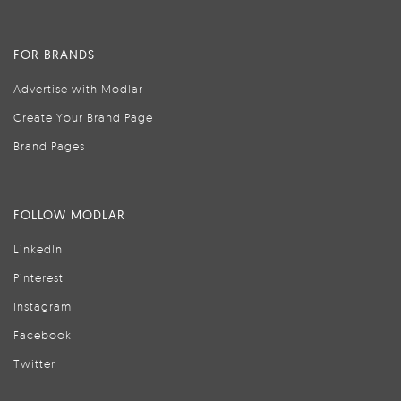
FOR BRANDS
Advertise with Modlar
Create Your Brand Page
Brand Pages
FOLLOW MODLAR
LinkedIn
Pinterest
Instagram
Facebook
Twitter