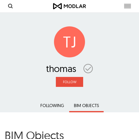
Toggl
navig
TJ
thomas
FOLLOW
FOLLOWING
BIM OBJECTS
BIM Objects