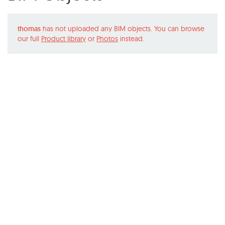
thomas
has not uploaded any BIM objects. You can browse
our full
Product library
or
Photos
instead.