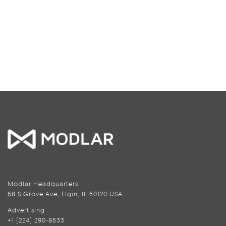
Modlar Headquarters
68 S Grove Ave, Elgin, IL 60120 USA
Advertising
+1 (224) 290-8633