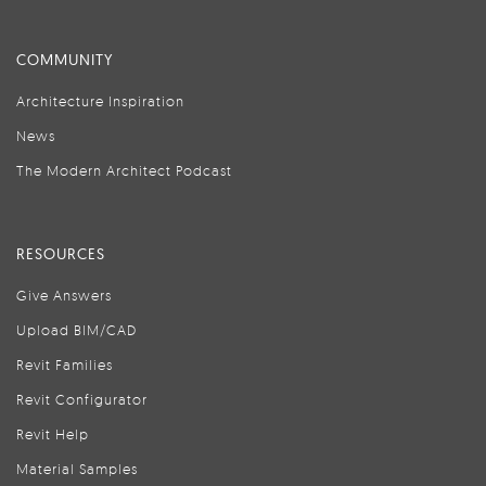
COMMUNITY
Architecture Inspiration
News
The Modern Architect Podcast
RESOURCES
Give Answers
Upload BIM/CAD
Revit Families
Revit Configurator
Revit Help
Material Samples