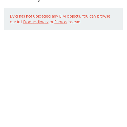
Dvid
has not uploaded any BIM objects. You can browse
our full
Product library
or
Photos
instead.