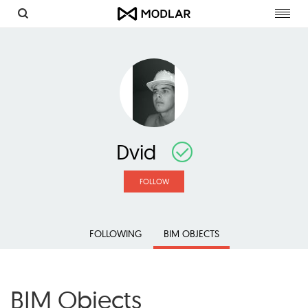
Toggl
navig
Dvid
FOLLOW
FOLLOWING
BIM OBJECTS
BIM Objects