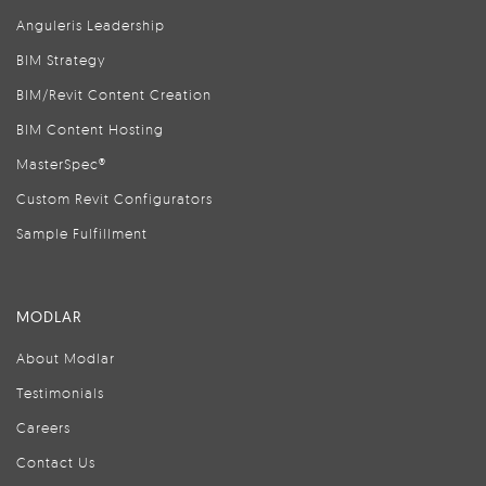
Anguleris Leadership
BIM Strategy
BIM/Revit Content Creation
BIM Content Hosting
MasterSpec®
Custom Revit Configurators
Sample Fulfillment
MODLAR
About Modlar
Testimonials
Careers
Contact Us