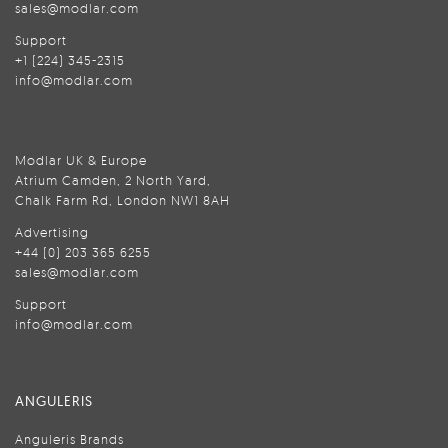
sales@modlar.com
Support
+1 (224) 345-2315
info@modlar.com
Modlar UK & Europe
Atrium Camden, 2 North Yard,
Chalk Farm Rd, London NW1 8AH
Advertising
+44 (0) 203 365 6255
sales@modlar.com
Support
info@modlar.com
ANGULERIS
Anguleris Brands