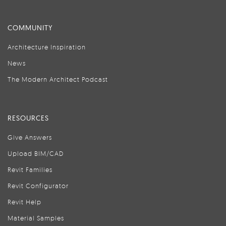
COMMUNITY
Architecture Inspiration
News
The Modern Architect Podcast
RESOURCES
Give Answers
Upload BIM/CAD
Revit Families
Revit Configurator
Revit Help
Material Samples