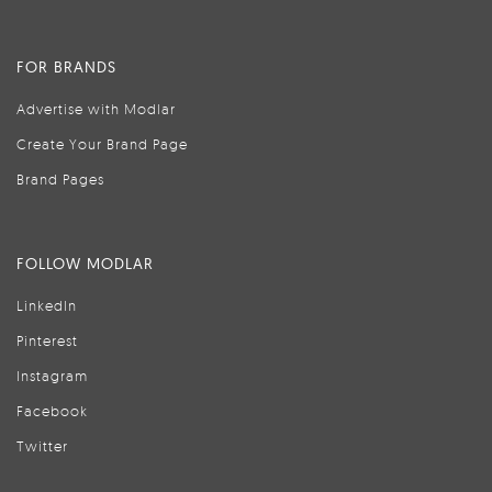
FOR BRANDS
Advertise with Modlar
Create Your Brand Page
Brand Pages
FOLLOW MODLAR
LinkedIn
Pinterest
Instagram
Facebook
Twitter