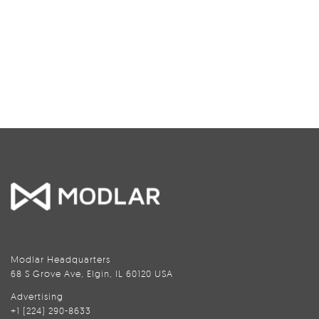
Modlar Headquarters
68 S Grove Ave, Elgin, IL 60120 USA
Advertising
+1 (224) 290-8633