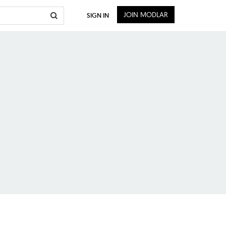
JOIN MODLAR
SIGN IN