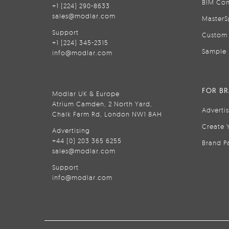
BIM Con
+1 (224) 290-8633
sales@modlar.com
MasterS
Support
Custom 
+1 (224) 345-2315
Sample 
info@modlar.com
FOR B
Modlar UK & Europe
Atrium Camden, 2 North Yard,
Adverti
Chalk Farm Rd, London NW1 8AH
Create 
Advertising
+44 (0) 203 365 6255
Brand P
sales@modlar.com
Support
info@modlar.com