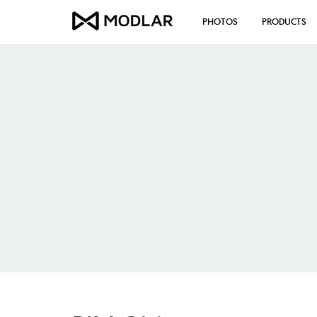
PHOTOS
PRODUCTS