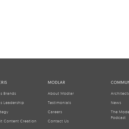
RIS
MODLAR
COMMUN
is Brands
About Modlar
Architect
is Leadership
Testimonials
News
ategy
Careers
The Mode
Podcast
it Content Creation
Contact Us