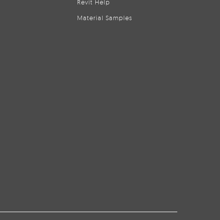
Revit Help
Material Samples