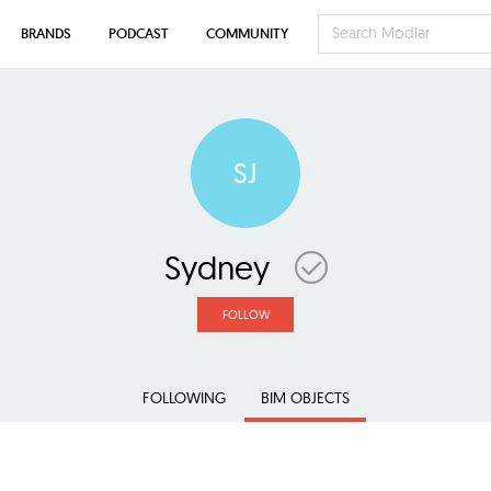
BRANDS
PODCAST
COMMUNITY
SJ
Sydney
FOLLOW
FOLLOWING
BIM OBJECTS