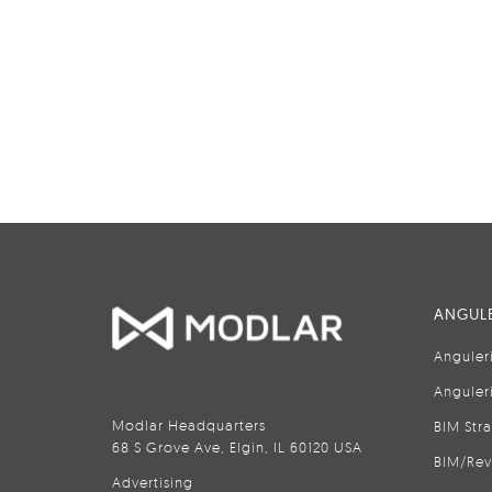
ANGULE
Anguler
Anguler
Modlar Headquarters
BIM Str
68 S Grove Ave, Elgin, IL 60120 USA
BIM/Rev
Advertising