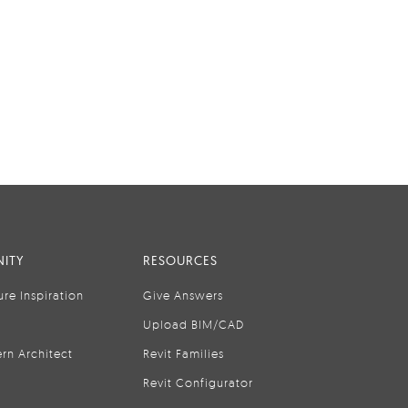
ITY
RESOURCES
ure Inspiration
Give Answers
Upload BIM/CAD
rn Architect
Revit Families
Revit Configurator