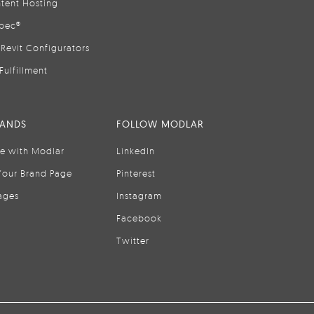
tent Hosting
pec®
Revit Configurators
Fulfillment
RANDS
FOLLOW MODLAR
se with Modlar
LinkedIn
Your Brand Page
Pinterest
ages
Instagram
Facebook
Twitter