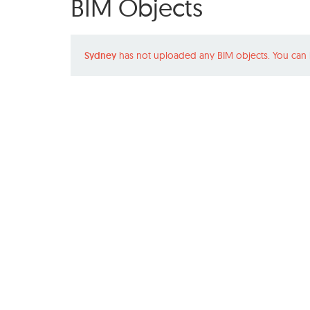
BIM Objects
Sydney
has not uploaded any BIM objects. You can 