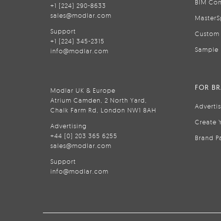
BIM Con
+1 (224) 290-8633
sales@modlar.com
MasterS
Support
Custom 
+1 (224) 345-2315
Sample 
info@modlar.com
FOR B
Modlar UK & Europe
Atrium Camden, 2 North Yard,
Adverti
Chalk Farm Rd, London NW1 8AH
Create 
Advertising
+44 (0) 203 365 6255
Brand P
sales@modlar.com
Support
info@modlar.com