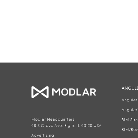
ANGULE
Anguler
Anguler
Modlar Headquarters
BIM Str
68 S Grove Ave, Elgin, IL 60120 USA
BIM/Rev
Advertising