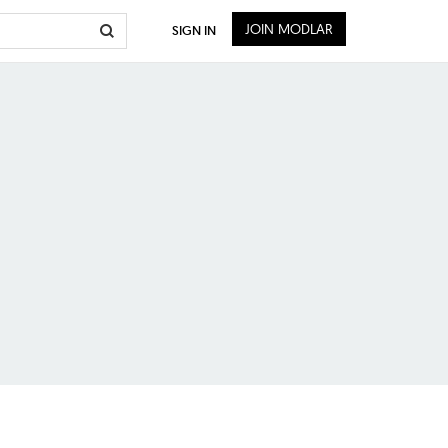
JOIN MODLAR
SIGN IN