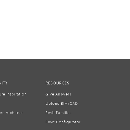
ITY
RESOURCES
ure Inspiration
Give Answers
Upload BIM/CAD
rn Architect
Revit Families
Revit Configurator