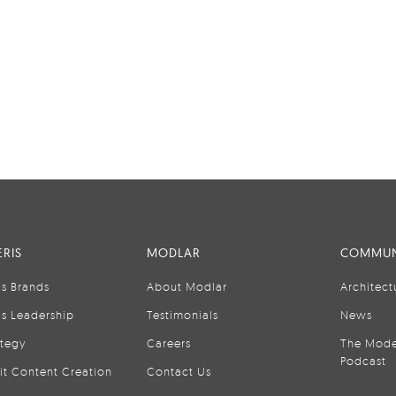
RIS
MODLAR
COMMUN
is Brands
About Modlar
Architect
is Leadership
Testimonials
News
ategy
Careers
The Mode
Podcast
it Content Creation
Contact Us