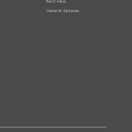
Revit Help
Material Samples