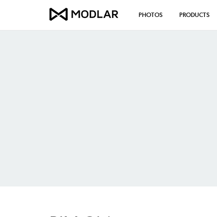
PHOTOS
PRODUCTS