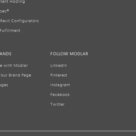
tent Hosting
pec®
Revit Configurators
Fulfillment
RANDS
FOLLOW MODLAR
se with Modlar
LinkedIn
Your Brand Page
Pinterest
ages
Instagram
Facebook
Twitter