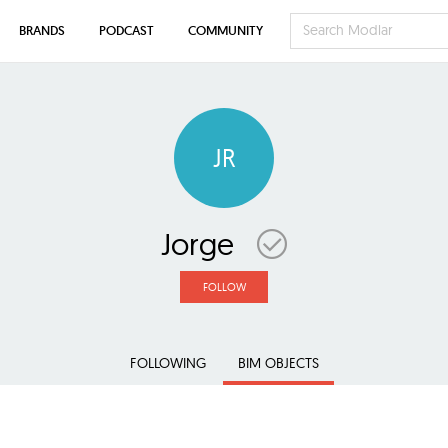
BRANDS
PODCAST
COMMUNITY
JR
Jorge
FOLLOW
FOLLOWING
BIM OBJECTS