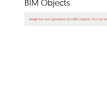
BIM Objects
Jorge
has not uploaded any BIM objects. You can b