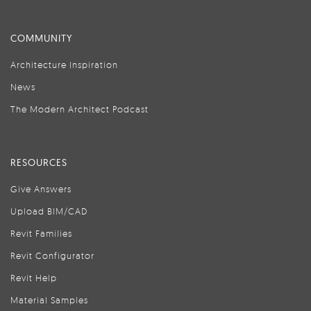
COMMUNITY
Architecture Inspiration
News
The Modern Architect Podcast
RESOURCES
Give Answers
Upload BIM/CAD
Revit Families
Revit Configurator
Revit Help
Material Samples