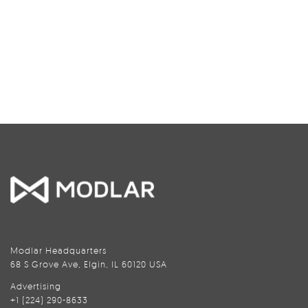
Modlar Headquarters
68 S Grove Ave, Elgin, IL 60120 USA
Advertising
+1 (224) 290-8633