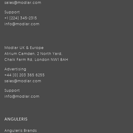
sales@modlar.com
Support
+1 (224) 345-2315
info@modlar.com
Modlar UK & Europe
Atrium Camden, 2 North Yard,
Chalk Farm Rd, London NW1 8AH
Advertising
+44 (0) 203 365 6255
sales@modlar.com
Support
info@modlar.com
ANGULERIS
Anguleris Brands