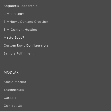
Anguleris Leadership
BIM Strategy
BIM/Revit Content Creation
BIM Content Hosting
MasterSpec®
Custom Revit Configurators
Sample Fulfillment
MODLAR
About Modlar
Testimonials
Careers
Contact Us