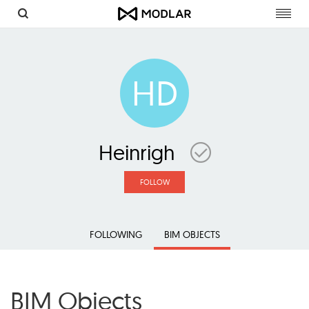
Toggl
navig
HD
Heinrigh
FOLLOW
FOLLOWING
BIM OBJECTS
BIM Objects