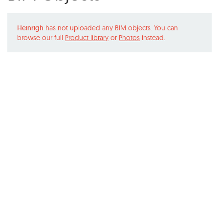
Heinrigh
has not uploaded any BIM objects. You can
browse our full
Product library
or
Photos
instead.