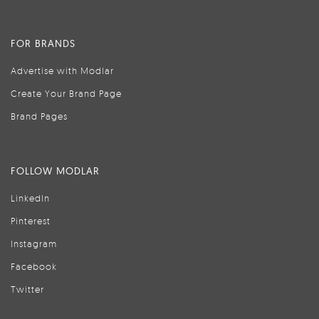
FOR BRANDS
Advertise with Modlar
Create Your Brand Page
Brand Pages
FOLLOW MODLAR
LinkedIn
Pinterest
Instagram
Facebook
Twitter