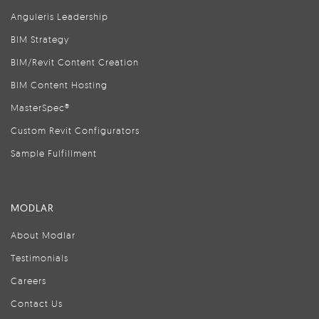
Anguleris Leadership
BIM Strategy
BIM/Revit Content Creation
BIM Content Hosting
MasterSpec®
Custom Revit Configurators
Sample Fulfillment
MODLAR
About Modlar
Testimonials
Careers
Contact Us