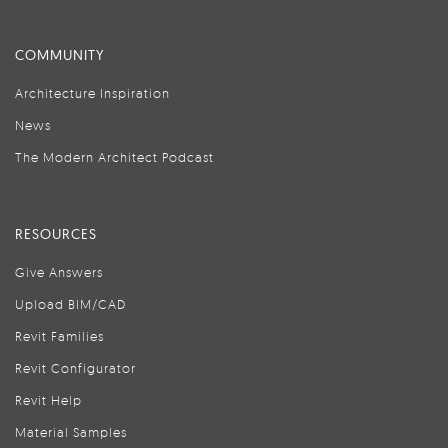
COMMUNITY
Architecture Inspiration
News
The Modern Architect Podcast
RESOURCES
Give Answers
Upload BIM/CAD
Revit Families
Revit Configurator
Revit Help
Material Samples