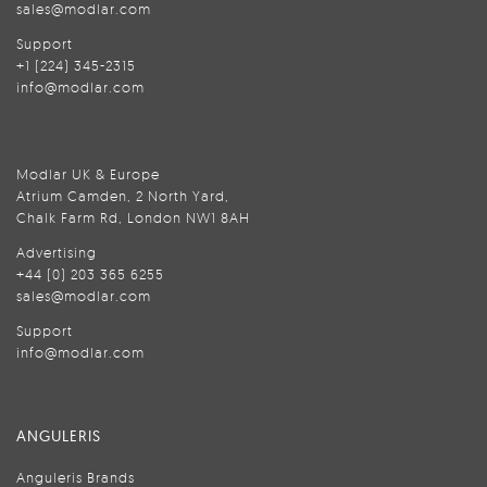
sales@modlar.com
Support
+1 (224) 345-2315
info@modlar.com
Modlar UK & Europe
Atrium Camden, 2 North Yard,
Chalk Farm Rd, London NW1 8AH
Advertising
+44 (0) 203 365 6255
sales@modlar.com
Support
info@modlar.com
ANGULERIS
Anguleris Brands