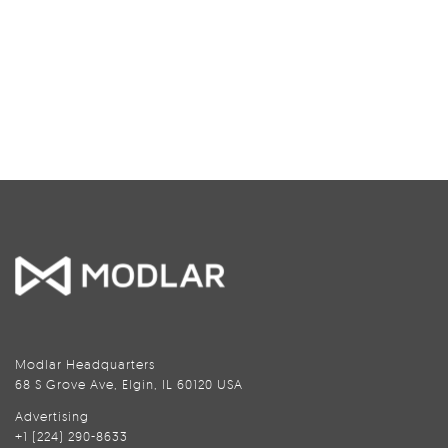
Modlar Headquarters
68 S Grove Ave, Elgin, IL 60120 USA
Advertising
+1 (224) 290-8633