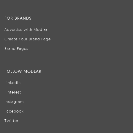
FOR BRANDS
Advertise with Modlar
Create Your Brand Page
Brand Pages
FOLLOW MODLAR
LinkedIn
Pinterest
Instagram
Facebook
Twitter