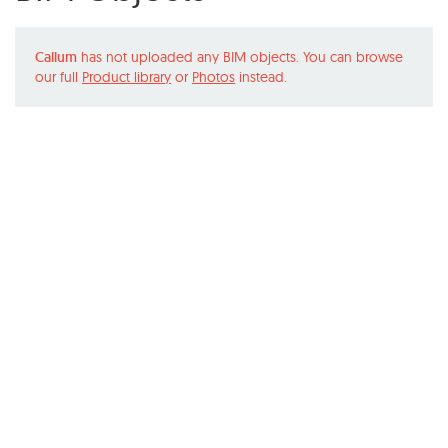
Callum
has not uploaded any BIM objects. You can browse
our full
Product library
or
Photos
instead.