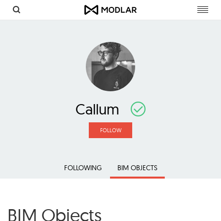
Toggl
navig
Callum
FOLLOW
FOLLOWING
BIM OBJECTS
BIM Objects