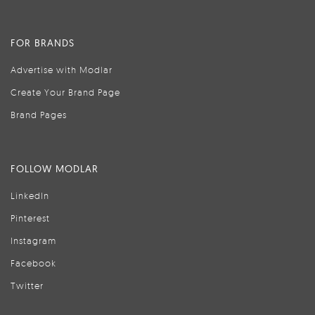
FOR BRANDS
Advertise with Modlar
Create Your Brand Page
Brand Pages
FOLLOW MODLAR
LinkedIn
Pinterest
Instagram
Facebook
Twitter