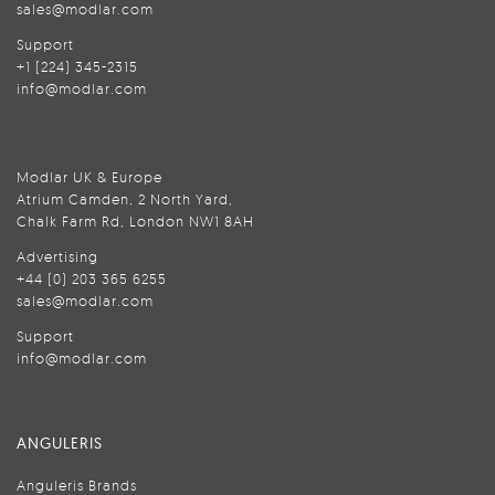
sales@modlar.com
Support
+1 (224) 345-2315
info@modlar.com
Modlar UK & Europe
Atrium Camden, 2 North Yard,
Chalk Farm Rd, London NW1 8AH
Advertising
+44 (0) 203 365 6255
sales@modlar.com
Support
info@modlar.com
ANGULERIS
Anguleris Brands