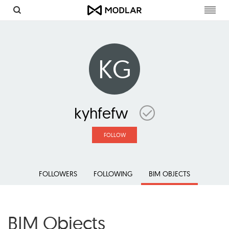
Toggl
navig
KG
kyhfefw
FOLLOW
FOLLOWERS
FOLLOWING
BIM OBJECTS
BIM Objects