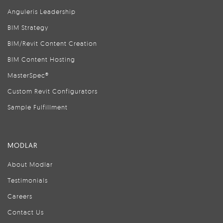
Anguleris Leadership
BIM Strategy
BIM/Revit Content Creation
BIM Content Hosting
MasterSpec®
Custom Revit Configurators
Sample Fulfillment
MODLAR
About Modlar
Testimonials
Careers
Contact Us