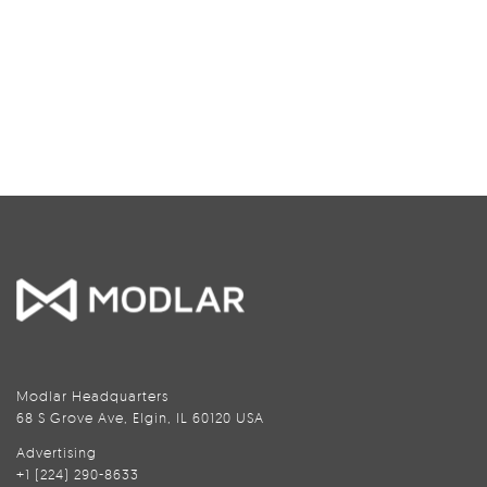
Modlar Headquarters
68 S Grove Ave, Elgin, IL 60120 USA
Advertising
+1 (224) 290-8633