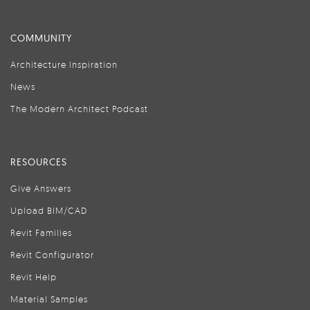
COMMUNITY
Architecture Inspiration
News
The Modern Architect Podcast
RESOURCES
Give Answers
Upload BIM/CAD
Revit Families
Revit Configurator
Revit Help
Material Samples