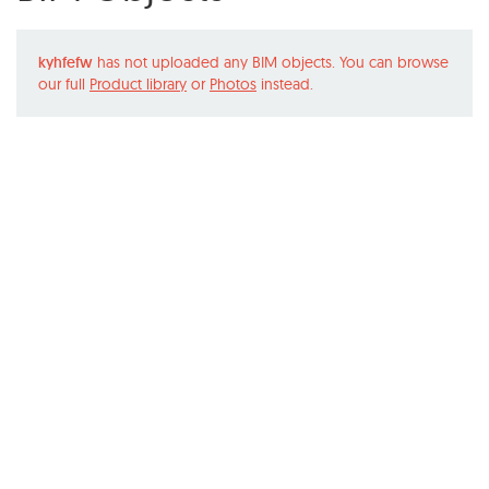
kyhfefw
has not uploaded any BIM objects. You can browse
our full
Product library
or
Photos
instead.