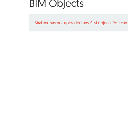
BIM Objects
Shabbir
has not uploaded any BIM objects. You can 