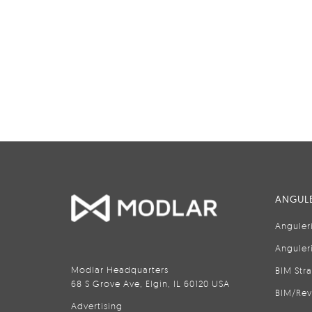
ANGULE
Anguler
Anguler
Modlar Headquarters
BIM Str
68 S Grove Ave, Elgin, IL 60120 USA
BIM/Rev
Advertising