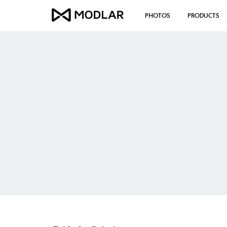
PHOTOS
PRODUCTS