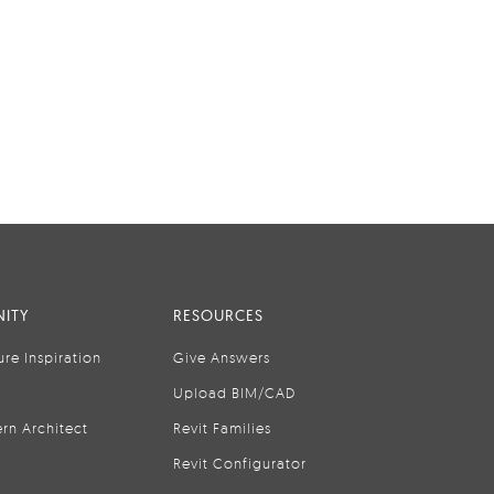
ITY
RESOURCES
ure Inspiration
Give Answers
Upload BIM/CAD
rn Architect
Revit Families
Revit Configurator