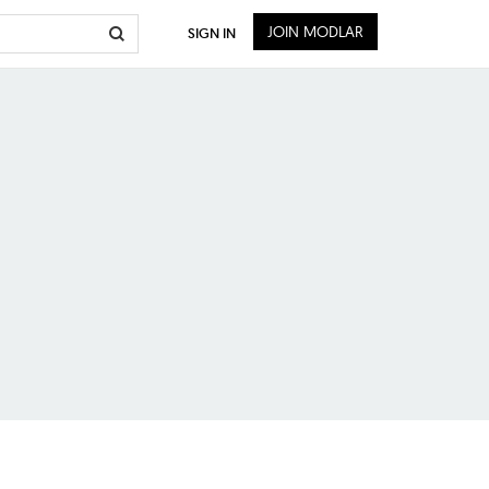
JOIN MODLAR
SIGN IN