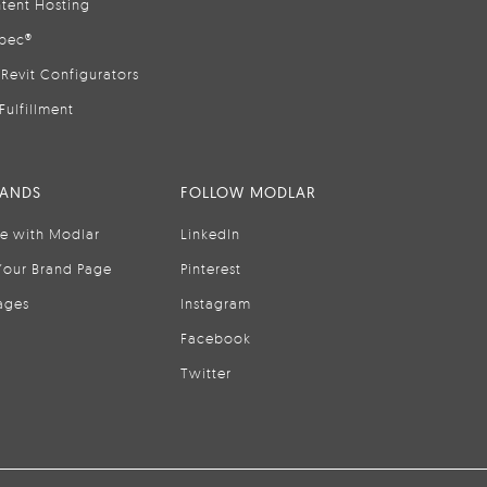
tent Hosting
pec®
Revit Configurators
Fulfillment
RANDS
FOLLOW MODLAR
se with Modlar
LinkedIn
Your Brand Page
Pinterest
ages
Instagram
Facebook
Twitter