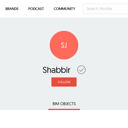
BRANDS
PODCAST
COMMUNITY
SJ
Shabbir
FOLLOW
BIM OBJECTS