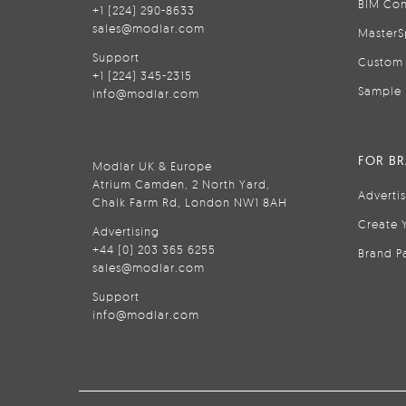
BIM Con
+1 (224) 290-8633
sales@modlar.com
MasterS
Support
Custom 
+1 (224) 345-2315
Sample 
info@modlar.com
FOR B
Modlar UK & Europe
Atrium Camden, 2 North Yard,
Adverti
Chalk Farm Rd, London NW1 8AH
Create 
Advertising
+44 (0) 203 365 6255
Brand P
sales@modlar.com
Support
info@modlar.com