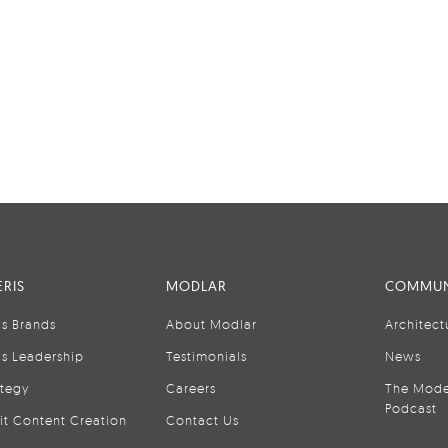
RIS
MODLAR
COMMUN
is Brands
About Modlar
Architect
is Leadership
Testimonials
News
ategy
Careers
The Mode
Podcast
it Content Creation
Contact Us