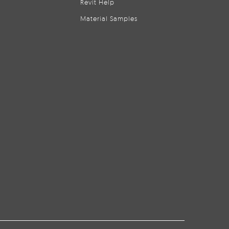
Revit Help
Material Samples