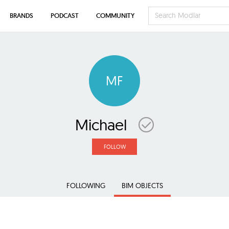
BRANDS
PODCAST
COMMUNITY
MF
Michael
FOLLOW
FOLLOWING
BIM OBJECTS