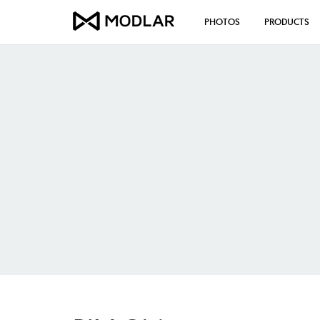
PHOTOS
PRODUCTS