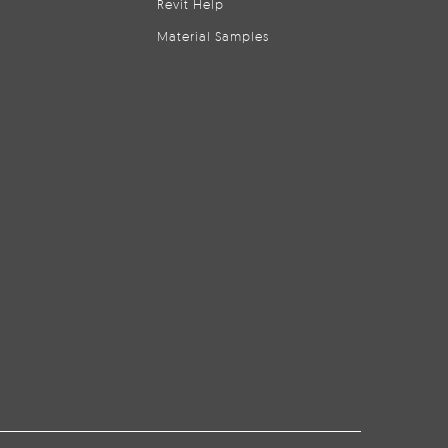
Revit Help
Material Samples