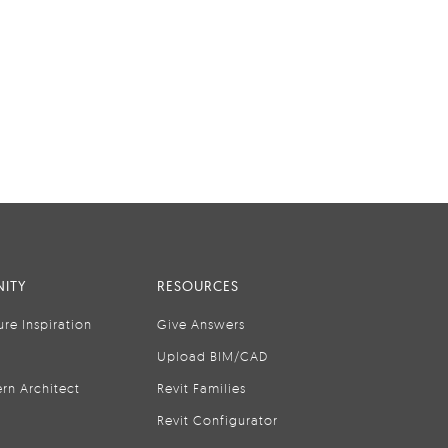
ITY
RESOURCES
ure Inspiration
Give Answers
Upload BIM/CAD
rn Architect
Revit Families
Revit Configurator