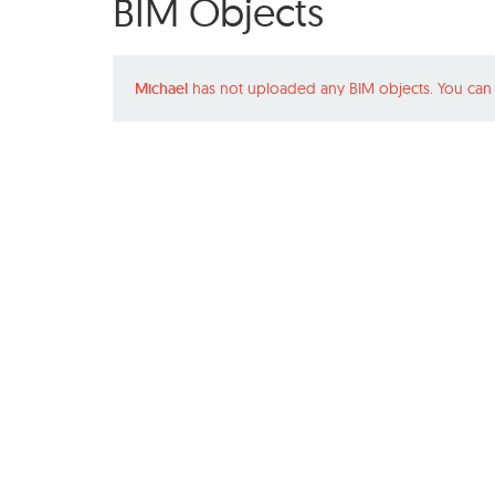
BIM Objects
Michael
has not uploaded any BIM objects. You can 