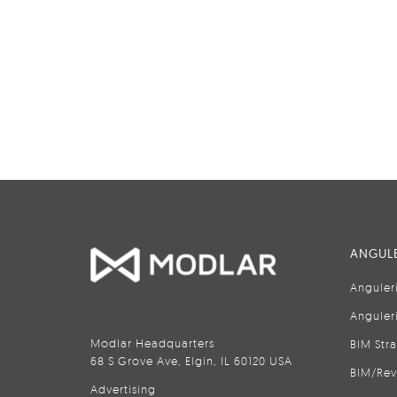
ANGULE
Anguler
Anguler
Modlar Headquarters
BIM Str
68 S Grove Ave, Elgin, IL 60120 USA
BIM/Rev
Advertising