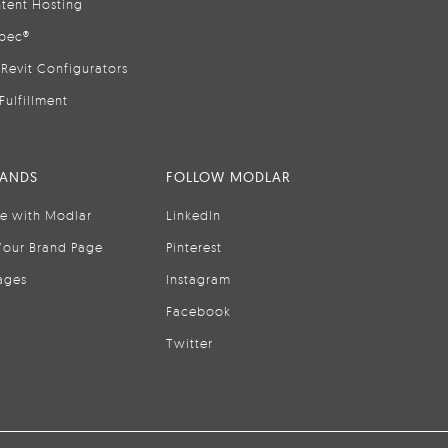
tent Hosting
pec®
Revit Configurators
Fulfillment
RANDS
FOLLOW MODLAR
se with Modlar
LinkedIn
Your Brand Page
Pinterest
ages
Instagram
Facebook
Twitter