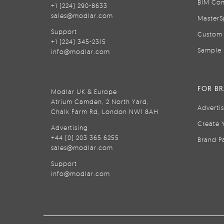
BIM Con
+1 (224) 290-8633
sales@modlar.com
MasterS
Support
Custom 
+1 (224) 345-2315
Sample 
info@modlar.com
FOR B
Modlar UK & Europe
Atrium Camden, 2 North Yard,
Adverti
Chalk Farm Rd, London NW1 8AH
Create 
Advertising
+44 (0) 203 365 6255
Brand P
sales@modlar.com
Support
info@modlar.com