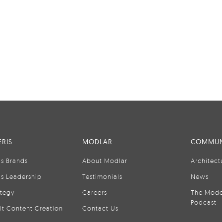
RIS
MODLAR
COMMUN
is Brands
About Modlar
Architect
is Leadership
Testimonials
News
ategy
Careers
The Mode
Podcast
it Content Creation
Contact Us