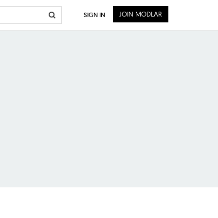
JOIN MODLAR
SIGN IN