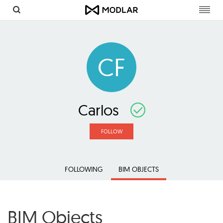
Toggl
navig
CF
Carlos
FOLLOW
FOLLOWING
BIM OBJECTS
BIM Objects