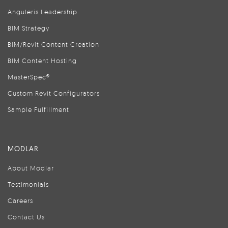
Anguleris Leadership
BIM Strategy
BIM/Revit Content Creation
BIM Content Hosting
MasterSpec®
Custom Revit Configurators
Sample Fulfillment
MODLAR
About Modlar
Testimonials
Careers
Contact Us