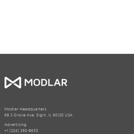
Modlar Headquarters
68 S Grove Ave, Elgin, IL 60120 USA
Advertising
+1 (224) 290-8633