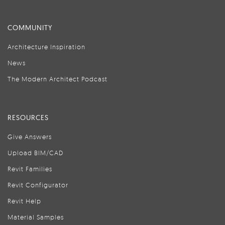
COMMUNITY
Architecture Inspiration
News
The Modern Architect Podcast
RESOURCES
Give Answers
Upload BIM/CAD
Revit Families
Revit Configurator
Revit Help
Material Samples