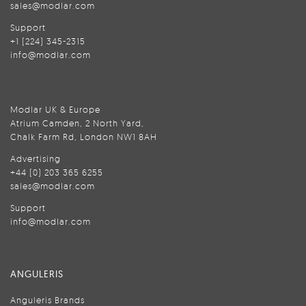
sales@modlar.com
Support
+1 (224) 345-2315
info@modlar.com
Modlar UK & Europe
Atrium Camden, 2 North Yard,
Chalk Farm Rd, London NW1 8AH
Advertising
+44 (0) 203 365 6255
sales@modlar.com
Support
info@modlar.com
ANGULERIS
Anguleris Brands