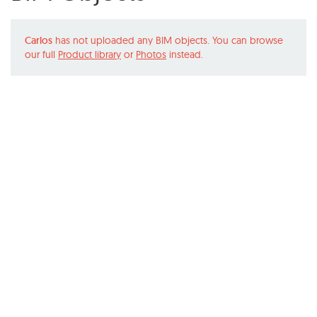
Carlos
has not uploaded any BIM objects. You can browse
our full
Product library
or
Photos
instead.