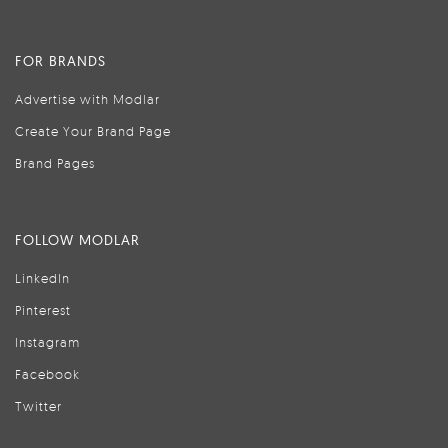
FOR BRANDS
Advertise with Modlar
Create Your Brand Page
Brand Pages
FOLLOW MODLAR
LinkedIn
Pinterest
Instagram
Facebook
Twitter