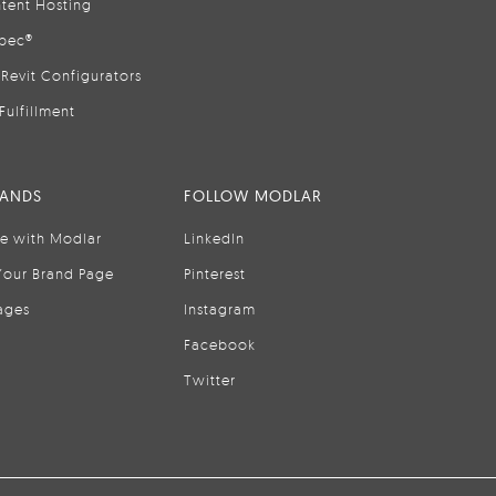
tent Hosting
pec®
Revit Configurators
Fulfillment
RANDS
FOLLOW MODLAR
se with Modlar
LinkedIn
Your Brand Page
Pinterest
ages
Instagram
Facebook
Twitter