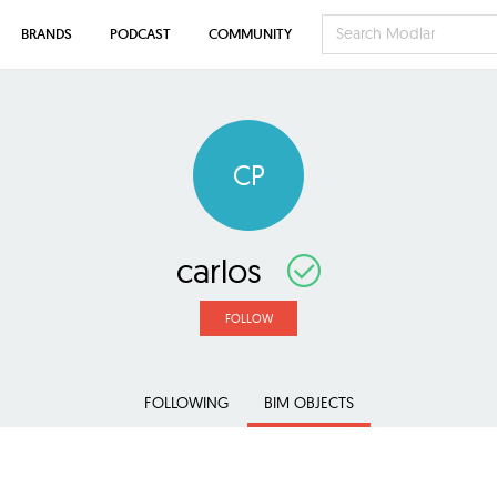
BRANDS
PODCAST
COMMUNITY
CP
carlos
FOLLOW
FOLLOWING
BIM OBJECTS