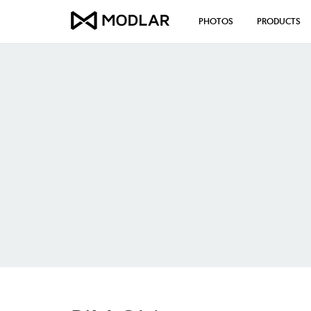
PHOTOS
PRODUCTS