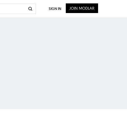
JOIN MODLAR
SIGN IN