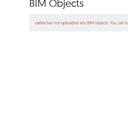
BIM Objects
carlos
has not uploaded any BIM objects. You can b