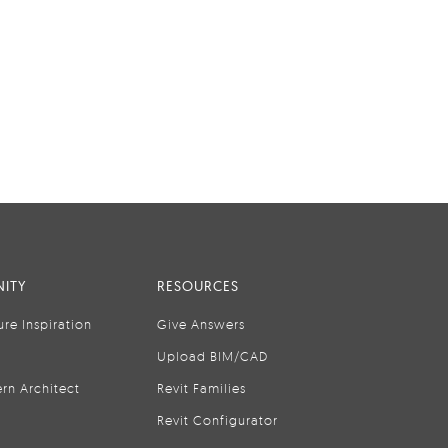
ITY
RESOURCES
ure Inspiration
Give Answers
Upload BIM/CAD
rn Architect
Revit Families
Revit Configurator