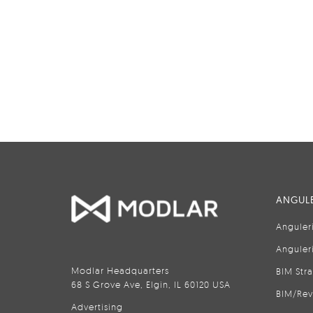
ANGULE
Anguler
Anguler
Modlar Headquarters
BIM Str
68 S Grove Ave, Elgin, IL 60120 USA
BIM/Rev
Advertising