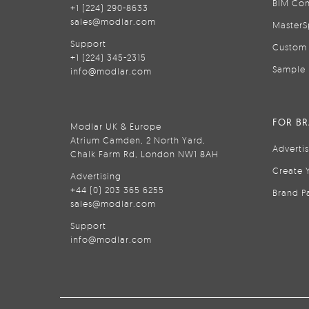
BIM Con
+1 (224) 290-8633
sales@modlar.com
MasterS
Support
Custom 
+1 (224) 345-2315
Sample 
info@modlar.com
FOR B
Modlar UK & Europe
Atrium Camden, 2 North Yard,
Adverti
Chalk Farm Rd, London NW1 8AH
Create 
Advertising
+44 (0) 203 365 6255
Brand P
sales@modlar.com
Support
info@modlar.com