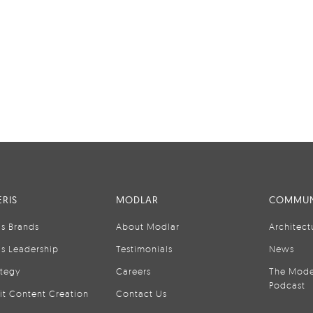
RIS
MODLAR
COMMUN
is Brands
About Modlar
Architect
is Leadership
Testimonials
News
ategy
Careers
The Mode
Podcast
it Content Creation
Contact Us