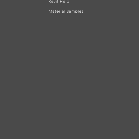
Revit Help
Material Samples