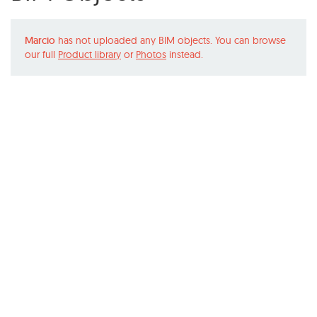
Marcio
has not uploaded any BIM objects. You can browse
our full
Product library
or
Photos
instead.