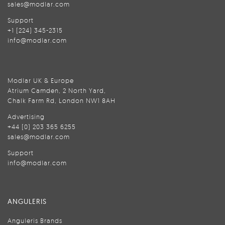
sales@modlar.com
Support
+1 (224) 345-2315
info@modlar.com
Modlar UK & Europe
Atrium Camden, 2 North Yard,
Chalk Farm Rd, London NW1 8AH
Advertising
+44 (0) 203 365 6255
sales@modlar.com
Support
info@modlar.com
ANGULERIS
Anguleris Brands