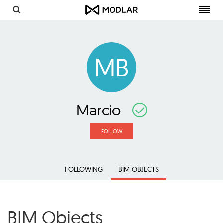
Toggl
navig
MB
Marcio
FOLLOW
FOLLOWING
BIM OBJECTS
BIM Objects