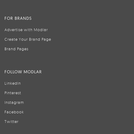
FOR BRANDS
Advertise with Modlar
Create Your Brand Page
Brand Pages
FOLLOW MODLAR
LinkedIn
Pinterest
Instagram
Facebook
Twitter