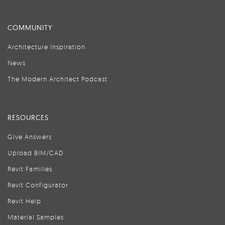
COMMUNITY
Architecture Inspiration
News
The Modern Architect Podcast
RESOURCES
Give Answers
Upload BIM/CAD
Revit Families
Revit Configurator
Revit Help
Material Samples