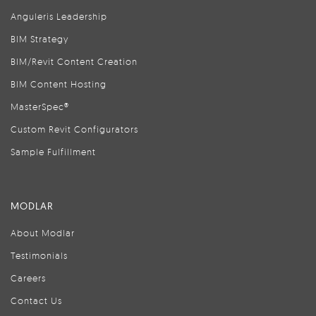
Anguleris Leadership
BIM Strategy
BIM/Revit Content Creation
BIM Content Hosting
MasterSpec®
Custom Revit Configurators
Sample Fulfillment
MODLAR
About Modlar
Testimonials
Careers
Contact Us