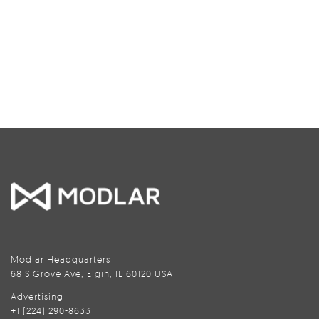
Modlar Headquarters
68 S Grove Ave, Elgin, IL 60120 USA
Advertising
+1 (224) 290-8633