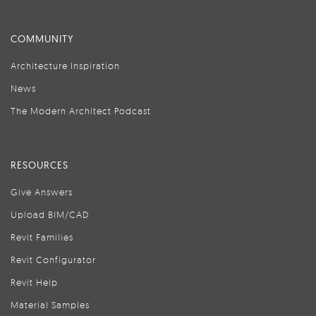
COMMUNITY
Architecture Inspiration
News
The Modern Architect Podcast
RESOURCES
Give Answers
Upload BIM/CAD
Revit Families
Revit Configurator
Revit Help
Material Samples