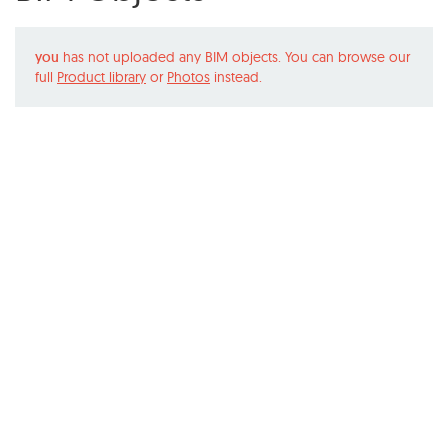
you
has not uploaded any BIM objects. You can browse our
full
Product library
or
Photos
instead.