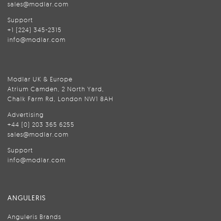
sales@modlar.com
Support
+1 (224) 345-2315
info@modlar.com
Modlar UK & Europe
Atrium Camden, 2 North Yard,
Chalk Farm Rd, London NW1 8AH
Advertising
+44 (0) 203 365 6255
sales@modlar.com
Support
info@modlar.com
ANGULERIS
Anguleris Brands