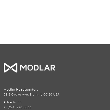
Modlar Headquarters
68 S Grove Ave, Elgin, IL 60120 USA
Advertising
+1 (224) 290-8633