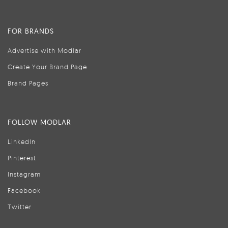
FOR BRANDS
Advertise with Modlar
Create Your Brand Page
Brand Pages
FOLLOW MODLAR
LinkedIn
Pinterest
Instagram
Facebook
Twitter