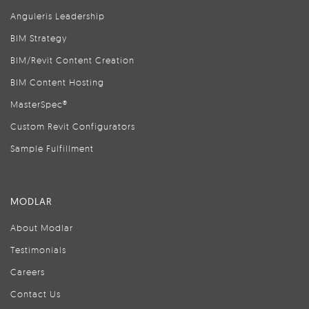
Anguleris Leadership
BIM Strategy
BIM/Revit Content Creation
BIM Content Hosting
MasterSpec®
Custom Revit Configurators
Sample Fulfillment
MODLAR
About Modlar
Testimonials
Careers
Contact Us