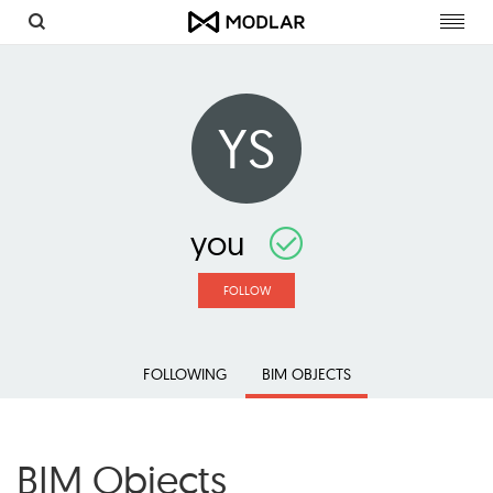
Toggl
navig
YS
you
FOLLOW
FOLLOWING
BIM OBJECTS
BIM Objects