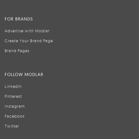
FOR BRANDS
Advertise with Modlar
Create Your Brand Page
Brand Pages
FOLLOW MODLAR
LinkedIn
Pinterest
Instagram
Facebook
Twitter