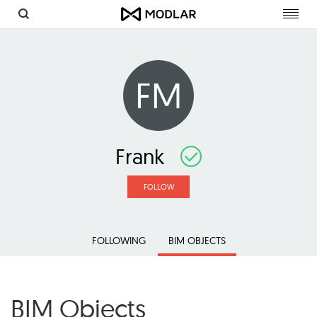
Toggl
navig
FM
Frank
FOLLOW
FOLLOWING
BIM OBJECTS
BIM Objects