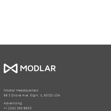
Modlar Headquarters
68 S Grove Ave, Elgin, IL 60120 USA
Advertising
+1 (224) 290-8633