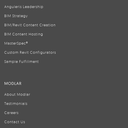
Anguleris Leadership
BIM Strategy
BIM/Revit Content Creation
BIM Content Hosting
MasterSpec®
Custom Revit Configurators
Sample Fulfillment
MODLAR
About Modlar
Testimonials
Careers
Contact Us