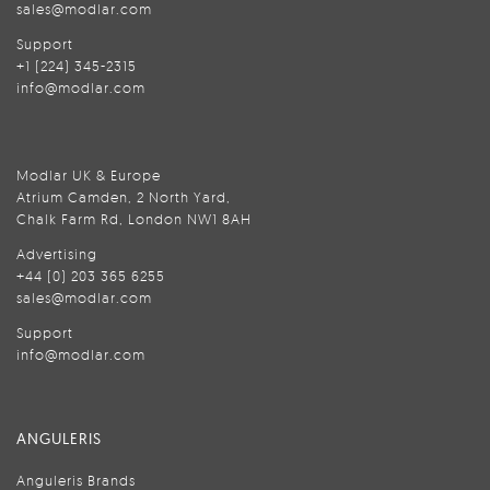
sales@modlar.com
Support
+1 (224) 345-2315
info@modlar.com
Modlar UK & Europe
Atrium Camden, 2 North Yard,
Chalk Farm Rd, London NW1 8AH
Advertising
+44 (0) 203 365 6255
sales@modlar.com
Support
info@modlar.com
ANGULERIS
Anguleris Brands