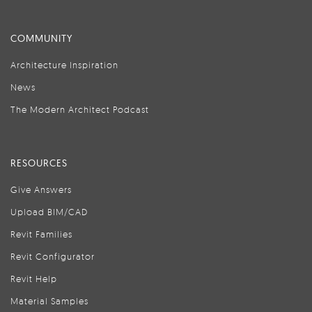
COMMUNITY
Architecture Inspiration
News
The Modern Architect Podcast
RESOURCES
Give Answers
Upload BIM/CAD
Revit Families
Revit Configurator
Revit Help
Material Samples