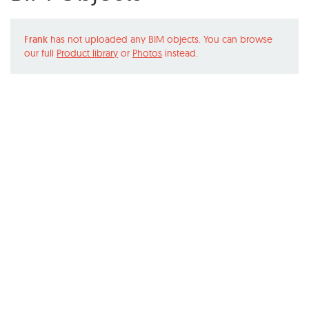
Frank
has not uploaded any BIM objects. You can browse
our full
Product library
or
Photos
instead.