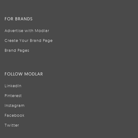
FOR BRANDS
Advertise with Modlar
Create Your Brand Page
Brand Pages
FOLLOW MODLAR
LinkedIn
Pinterest
Instagram
Facebook
Twitter