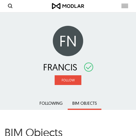
Toggl
navig
FN
FRANCIS
FOLLOW
FOLLOWING
BIM OBJECTS
BIM Objects