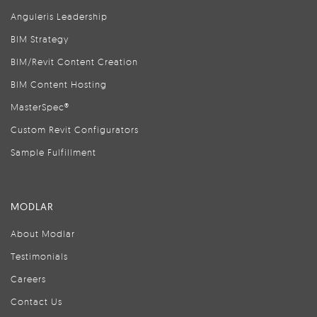
Anguleris Leadership
BIM Strategy
BIM/Revit Content Creation
BIM Content Hosting
MasterSpec®
Custom Revit Configurators
Sample Fulfillment
MODLAR
About Modlar
Testimonials
Careers
Contact Us