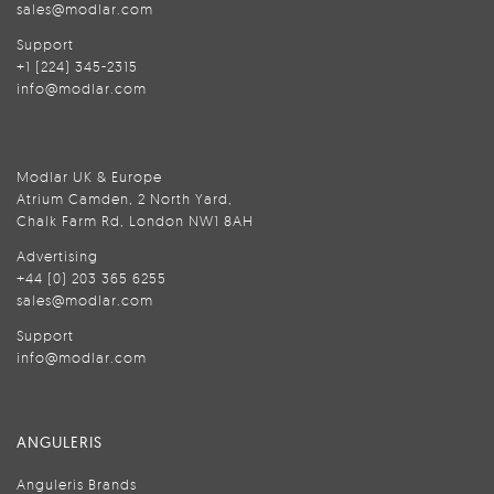
sales@modlar.com
Support
+1 (224) 345-2315
info@modlar.com
Modlar UK & Europe
Atrium Camden, 2 North Yard,
Chalk Farm Rd, London NW1 8AH
Advertising
+44 (0) 203 365 6255
sales@modlar.com
Support
info@modlar.com
ANGULERIS
Anguleris Brands