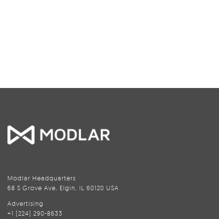
Modlar Headquarters
68 S Grove Ave, Elgin, IL 60120 USA
Advertising
+1 (224) 290-8633