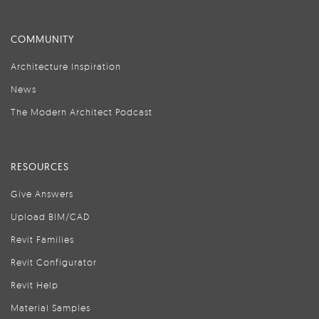
COMMUNITY
Architecture Inspiration
News
The Modern Architect Podcast
RESOURCES
Give Answers
Upload BIM/CAD
Revit Families
Revit Configurator
Revit Help
Material Samples