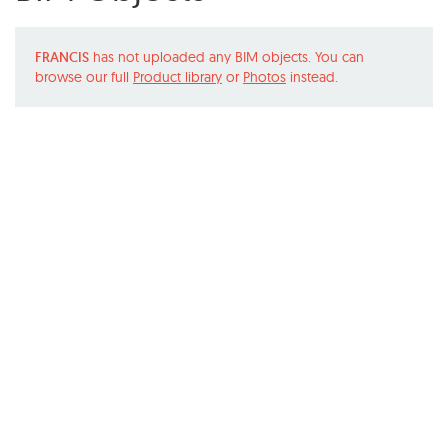
FRANCIS
has not uploaded any BIM objects. You can
browse our full
Product library
or
Photos
instead.