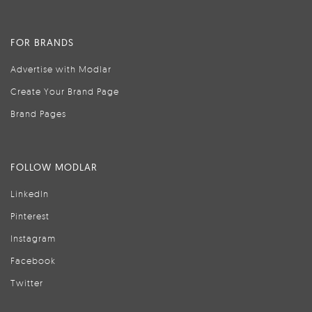
FOR BRANDS
Advertise with Modlar
Create Your Brand Page
Brand Pages
FOLLOW MODLAR
LinkedIn
Pinterest
Instagram
Facebook
Twitter