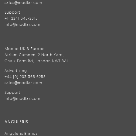
sales@modlar.com
Support
+1 (224) 345-2315
info@modlar.com
Modlar UK & Europe
Atrium Camden, 2 North Yard,
Chalk Farm Rd, London NW1 8AH
Advertising
+44 (0) 203 365 6255
sales@modlar.com
Support
info@modlar.com
ANGULERIS
Anguleris Brands