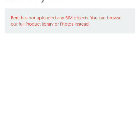
Bent
has not uploaded any BIM objects. You can browse
our full
Product library
or
Photos
instead.