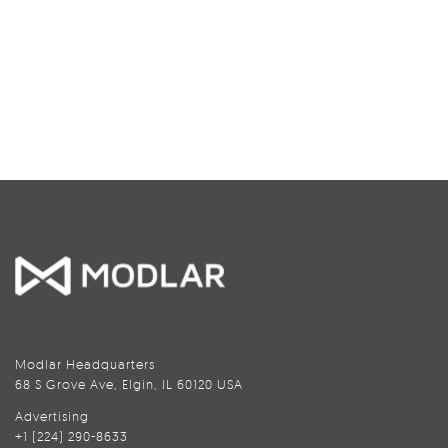
Modlar Headquarters
68 S Grove Ave, Elgin, IL 60120 USA
Advertising
+1 (224) 290-8633