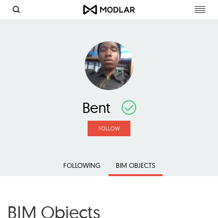
Toggl
navig
Bent
FOLLOW
FOLLOWING
BIM OBJECTS
BIM Objects