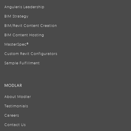
Anguleris Leadership
BIM Strategy
BIM/Revit Content Creation
BIM Content Hosting
MasterSpec®
Custom Revit Configurators
Sample Fulfillment
MODLAR
About Modlar
Testimonials
Careers
Contact Us