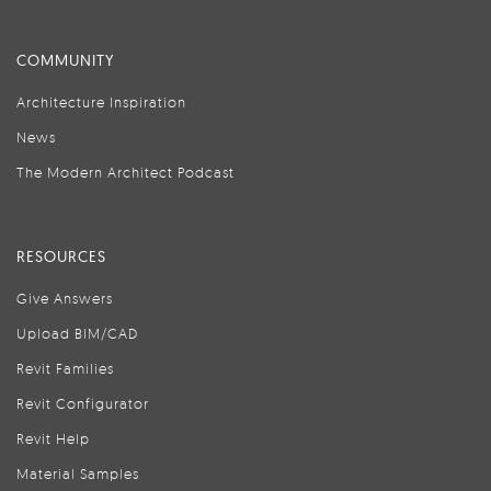
COMMUNITY
Architecture Inspiration
News
The Modern Architect Podcast
RESOURCES
Give Answers
Upload BIM/CAD
Revit Families
Revit Configurator
Revit Help
Material Samples