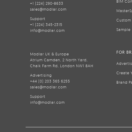
BIM Con
+1 (224) 290-8633
sales@modlar.com
MasterS
Support
Custom 
+1 (224) 345-2315
Sample 
info@modlar.com
FOR B
Modlar UK & Europe
Atrium Camden, 2 North Yard,
Adverti
Chalk Farm Rd, London NW1 8AH
Create 
Advertising
+44 (0) 203 365 6255
Brand P
sales@modlar.com
Support
info@modlar.com