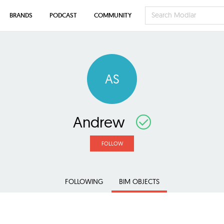
BRANDS
PODCAST
COMMUNITY
AS
Andrew
FOLLOW
FOLLOWING
BIM OBJECTS