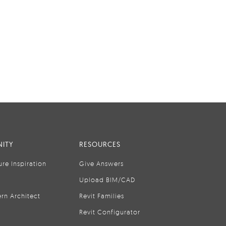
ITY
RESOURCES
ure Inspiration
Give Answers
Upload BIM/CAD
rn Architect
Revit Families
Revit Configurator