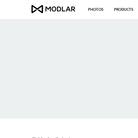
PHOTOS
PRODUCTS