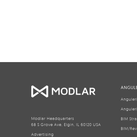
ANGULE
Anguler
Anguler
Modlar Headquarters
BIM Str
68 S Grove Ave, Elgin, IL 60120 USA
BIM/Rev
Advertising