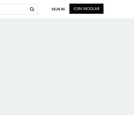
JOIN MODLAR
SIGN IN