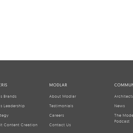
RIS
MODLAR
COMMUN
is Brands
About Modlar
Architect
is Leadership
Testimonials
News
ategy
Careers
The Mode
Podcast
it Content Creation
Contact Us