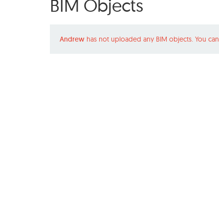
BIM Objects
Andrew
has not uploaded any BIM objects. You can