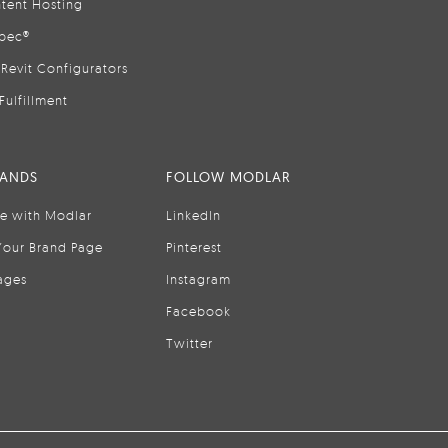
tent Hosting
pec®
Revit Configurators
Fulfillment
RANDS
FOLLOW MODLAR
se with Modlar
LinkedIn
Your Brand Page
Pinterest
ages
Instagram
Facebook
Twitter