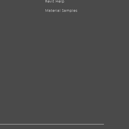
Revit Help
Material Samples